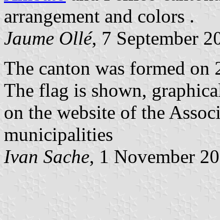
arrangement and colors .
Jaume Ollé
, 7 September 2
The canton was formed on 
The flag is shown, graphica
on the website of the Assoc
municipalities
Ivan Sache
, 1 November 2