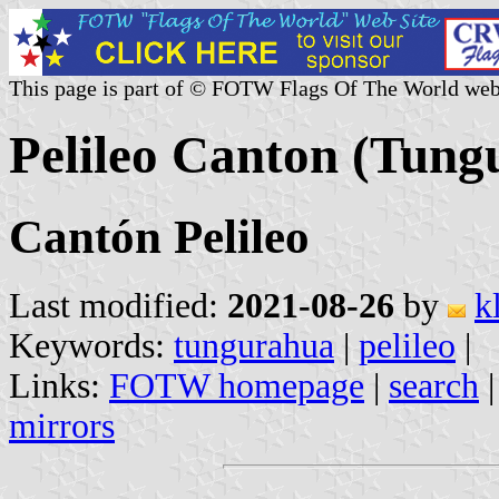
This page is part of © FOTW Flags Of The World web
Pelileo Canton (Tung
Cantón Pelileo
Last modified:
2021-08-26
by
k
Keywords:
tungurahua
|
pelileo
|
Links:
FOTW homepage
|
search
mirrors