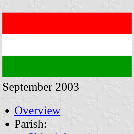
September 2003
Overview
Parish: