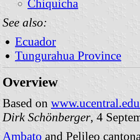
Chiquicha
See also:
Ecuador
Tungurahua Province
Overview
Based on
www.ucentral.edu
Dirk Schönberger
, 4 Septe
Ambato
and Pelileo cantona