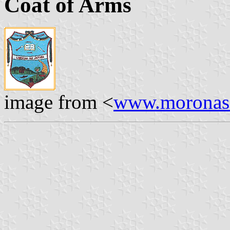
Coat of Arms
image from <
www.moronasa