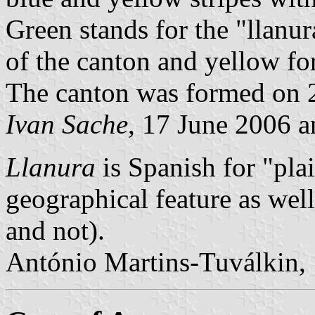
Green stands for the "llanur
of the canton and yellow for
The canton was formed on 
Ivan Sache
, 17 June 2006 
Llanura
is Spanish for "plai
geographical feature as well
and not).
António Martins-Tuválkin,