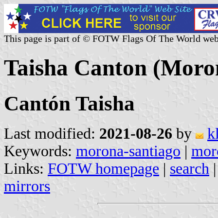
This page is part of © FOTW Flags Of The World web
Taisha Canton (Moro
Cantón Taisha
Last modified:
2021-08-26
by
k
Keywords:
morona-santiago
|
mor
Links:
FOTW homepage
|
search
mirrors