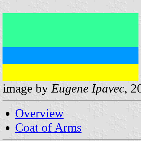
image by
Eugene Ipavec
, 2
Overview
Coat of Arms