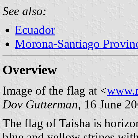
See also:
Ecuador
Morona-Santiago Provin
Overview
Image of the flag at <
www.m
Dov Gutterman
, 16 June 2
The flag of Taisha is horizo
blue and yellow stripes with