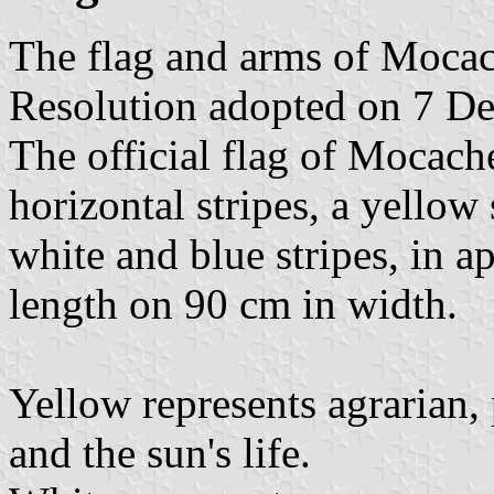
The flag and arms of Mocac
Resolution adopted on 7 D
The official flag of Mocach
horizontal stripes, a yellow
white and blue stripes, in 
length on 90 cm in width.
Yellow represents agrarian, 
and the sun's life.