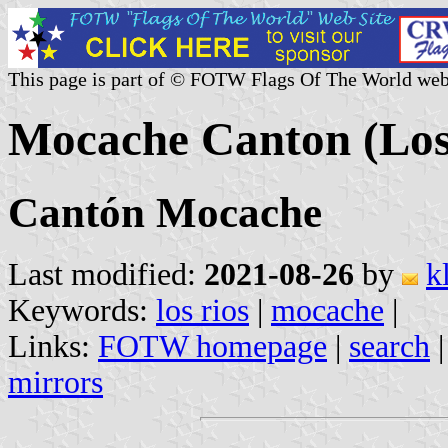
This page is part of © FOTW Flags Of The World web
Mocache Canton (Los
Cantón Mocache
Last modified:
2021-08-26
by
k
Keywords:
los rios
|
mocache
|
Links:
FOTW homepage
|
search
mirrors