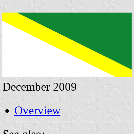
December 2009
Overview
See also: