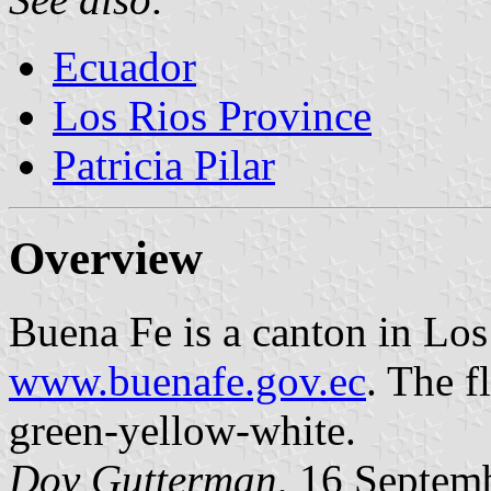
Ecuador
Los Rios Province
Patricia Pilar
Overview
Buena Fe is a canton in Lo
www.buenafe.gov.ec
. The f
green-yellow-white.
Dov Gutterman
, 16 Septem