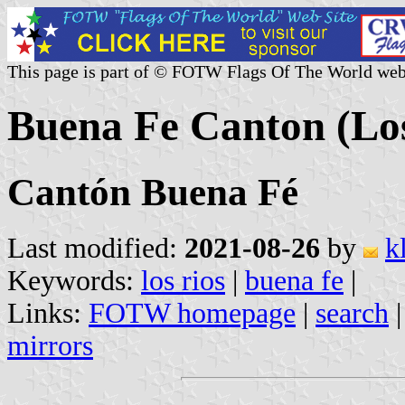
This page is part of © FOTW Flags Of The World web
Buena Fe Canton (Los
Cantón Buena Fé
Last modified:
2021-08-26
by
k
Keywords:
los rios
|
buena fe
|
Links:
FOTW homepage
|
search
mirrors