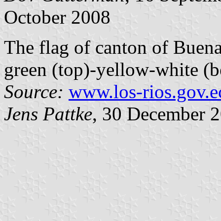
October 2008
The flag of canton of Buena
green (top)-yellow-white (b
Source:
www.los-rios.gov.e
Jens Pattke
, 30 December 