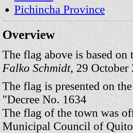
Pichincha Province
Overview
The flag above is based on
Falko Schmidt
, 29 October
The flag is presented on th
"Decree No. 1634
The flag of the town was of
Municipal Council of Quito.