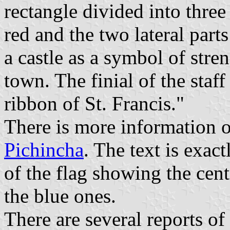
rectangle divided into three p
red and the two lateral part
a castle as a symbol of stre
town. The finial of the staf
ribbon of St. Francis."
There is more information 
Pichincha
. The text is exac
of the flag showing the cent
the blue ones.
There are several reports of