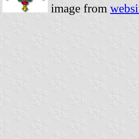
image from
websi