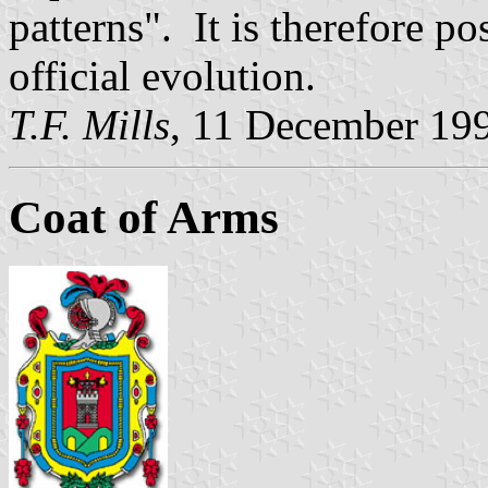
patterns". It is therefore po
official evolution.
T.F. Mills
, 11 December 19
Coat of Arms