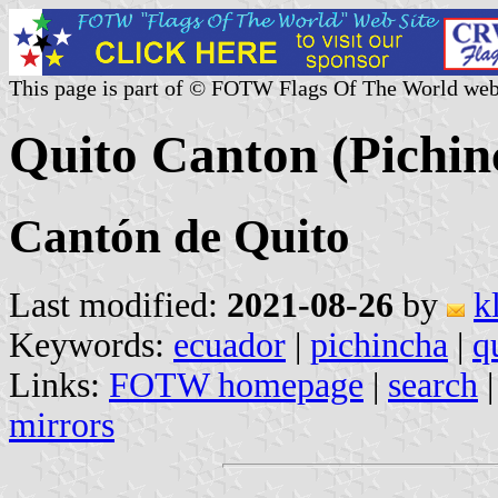
This page is part of © FOTW Flags Of The World web
Quito Canton (Pichin
Cantón de Quito
Last modified:
2021-08-26
by
k
Keywords:
ecuador
|
pichincha
|
q
Links:
FOTW homepage
|
search
mirrors