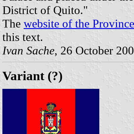
District of Quito."
The
website of the Provinc
this text.
Ivan Sache
, 26 October 20
Variant (?)