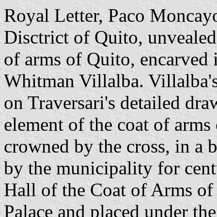
Royal Letter, Paco Moncayo
Disctrict of Quito, unveale
of arms of Quito, encarved 
Whitman Villalba. Villalba'
on Traversari's detailed dr
element of the coat of arms 
crowned by the cross, in a b
by the municipality for centu
Hall of the Coat of Arms of
Palace and placed under the