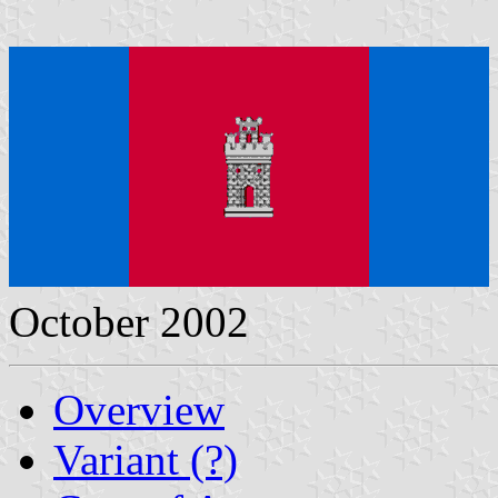
October 2002
Overview
Variant (?)