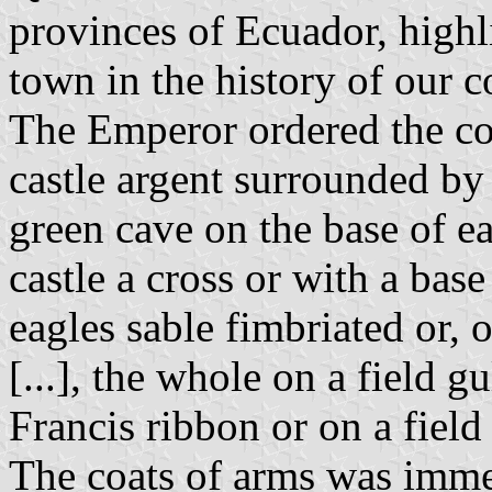
provinces of Ecuador, highl
town in the history of our c
The Emperor ordered the coa
castle argent surrounded by
green cave on the base of ea
castle a cross or with a bas
eagles sable fimbriated or, o
[...], the whole on a field g
Francis ribbon or on a field
The coats of arms was imme