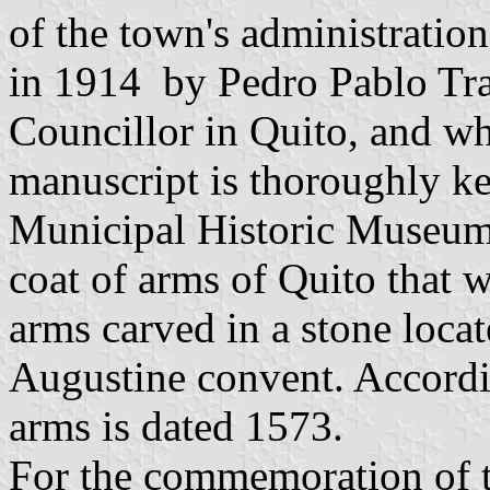
of the town's administratio
in 1914 by Pedro Pablo Tra
Councillor in Quito, and who
manuscript is thoroughly kep
Municipal Historic Museum,
coat of arms of Quito that we
arms carved in a stone locat
Augustine convent. Accordin
arms is dated 1573.
For the commemoration of t