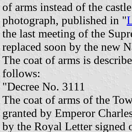
of arms instead of the castle
photograph, published in "
the last meeting of the Supr
replaced soon by the new Na
The coat of arms is describ
follows:
"Decree No. 3111
The coat of arms of the To
granted by Emperor Charle
by the Royal Letter signed 