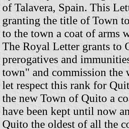
of Talavera, Spain. This Lett
granting the title of Town t
to the town a coat of arms 
The Royal Letter grants to 
prerogatives and immunities 
town" and commission the w
let respect this rank for Qu
the new Town of Quito a co
have been kept until now an
Quito the oldest of all the 