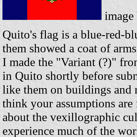
image
Quito's flag is a blue-red-bl
them showed a coat of arms
I made the "Variant (?)" fr
in Quito shortly before su
like them on buildings and 
think your assumptions are 
about the vexillographic cu
experience much of the wor