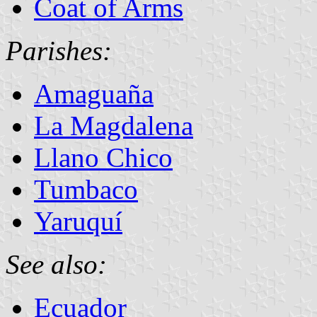
Coat of Arms
Parishes:
Amaguaña
La Magdalena
Llano Chico
Tumbaco
Yaruquí
See also:
Ecuador