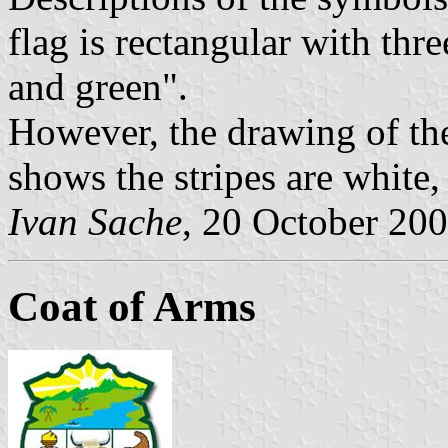
flag is rectangular with thre
and green".
However, the drawing of the
shows the stripes are white
Ivan Sache
, 20 October 20
Coat of Arms