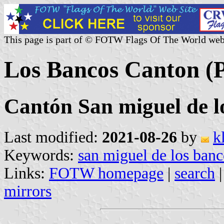
This page is part of © FOTW Flags Of The World web
Los Bancos Canton (P
Cantón San miguel de l
Last modified:
2021-08-26
by
k
Keywords:
san miguel de los banc
Links:
FOTW homepage
|
search
mirrors