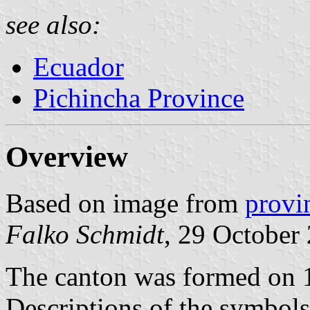
see also:
Ecuador
Pichincha Province
Overview
Based on image from
provi
Falko Schmidt
, 29 October
The canton was formed on 
Descriptions of the symbol