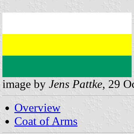
image by
Jens Pattke
, 29 O
Overview
Coat of Arms