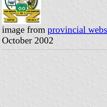
image from
provincial webs
October 2002