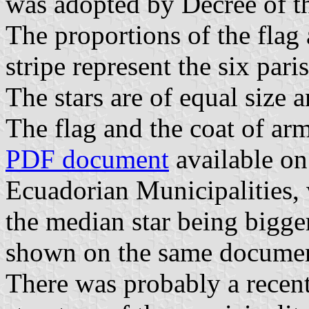
was adopted by Decree of t
The proportions of the flag 
stripe represent the six pari
The stars are of equal size
The flag and the coat of ar
PDF document
available on
Ecuadorian Municipalities,
the median star being bigge
shown on the same document 
There was probably a recent