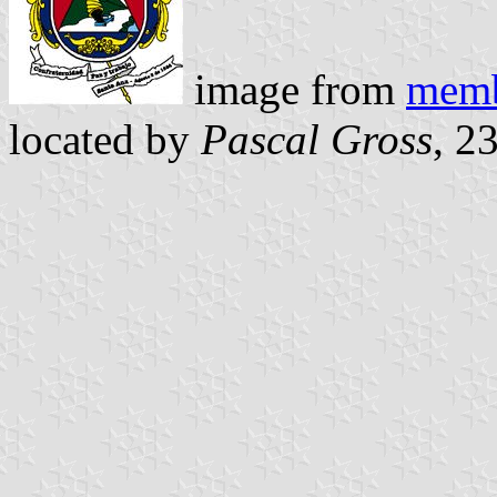
image from
memb
located by
Pascal Gross
, 2