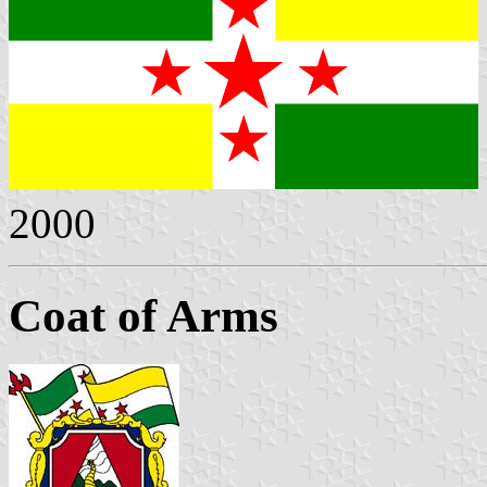
2000
Coat of Arms