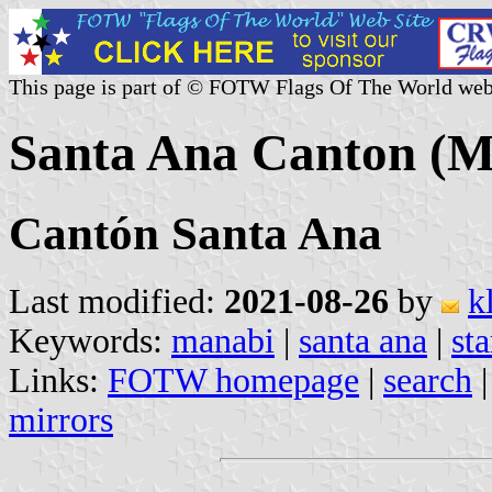
This page is part of © FOTW Flags Of The World web
Santa Ana Canton (M
Cantón Santa Ana
Last modified:
2021-08-26
by
k
Keywords:
manabi
|
santa ana
|
sta
Links:
FOTW homepage
|
search
mirrors