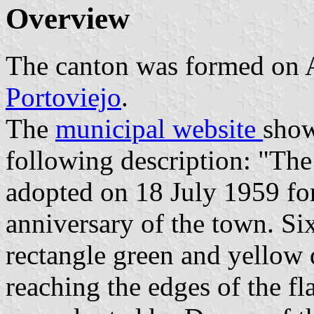
Overview
The canton was formed on 
Portoviejo
.
The
municipal website
show
following description: "The
adopted on 18 July 1959 for
anniversary of the town. Six
rectangle green and yellow 
reaching the edges of the fl