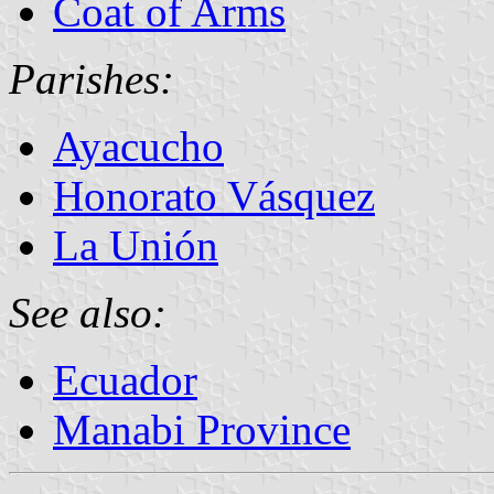
Coat of Arms
Parishes:
Ayacucho
Honorato Vásquez
La Unión
See also:
Ecuador
Manabi Province