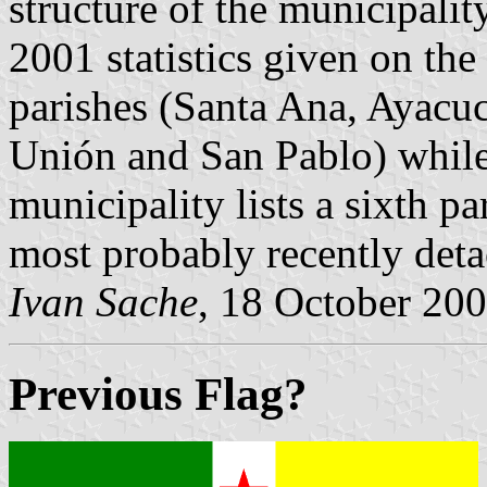
structure of the municipality
2001 statistics given on the
parishes (Santa Ana, Ayacu
Unión and San Pablo) while 
municipality lists a sixth p
most probably recently det
Ivan Sache
, 18 October 20
Previous Flag?