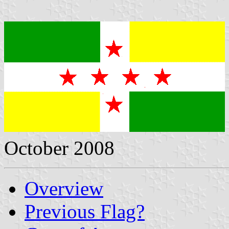
October 2008
Overview
Previous Flag?