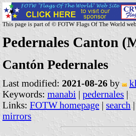
This page is part of © FOTW Flags Of The World web
Pedernales Canton (
Cantón Pedernales
Last modified:
2021-08-26
by
k
Keywords:
manabi
|
pedernales
|
Links:
FOTW homepage
|
search
mirrors