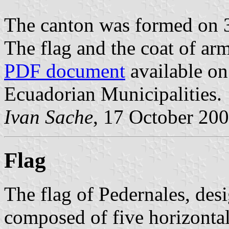
The canton was formed on 
The flag and the coat of ar
PDF document
available on
Ecuadorian Municipalities.
Ivan Sache
, 17 October 20
Flag
The flag of Pedernales, des
composed of five horizontal