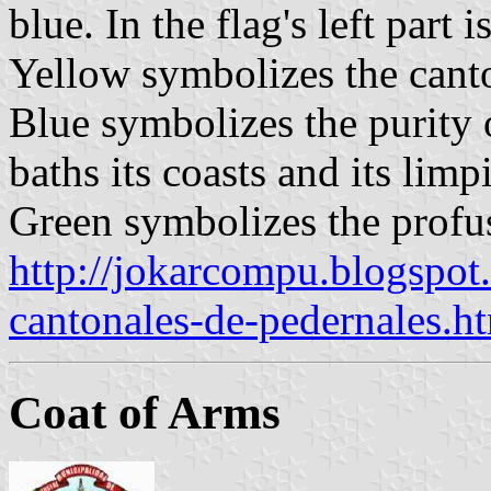
blue. In the flag's left part 
Yellow symbolizes the canto
Blue symbolizes the purity o
baths its coasts and its limp
Green symbolizes the profus
http://jokarcompu.blogspo
cantonales-de-pedernales.h
Coat of Arms