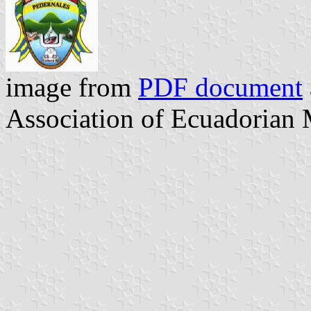
image from
PDF document
Association of Ecuadorian 