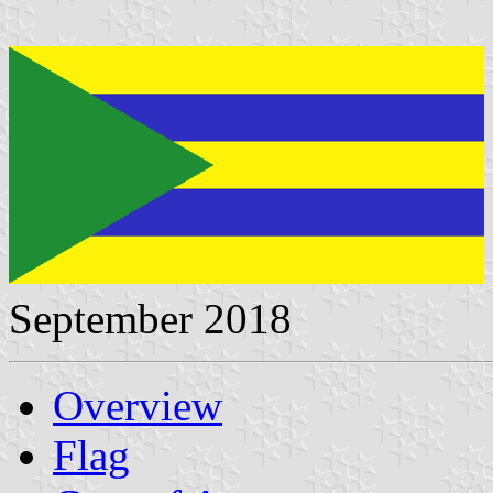
September 2018
Overview
Flag