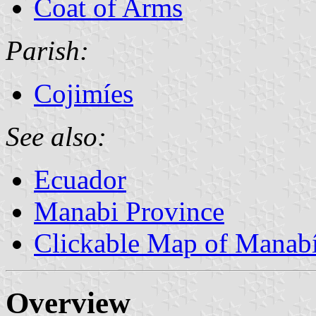
Coat of Arms
Parish:
Cojimíes
See also:
Ecuador
Manabi Province
Clickable Map of Manab
Overview