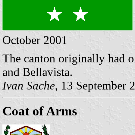
October 2001
The canton originally had o
and Bellavista.
Ivan Sache
, 13 September 
Coat of Arms