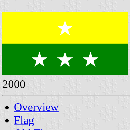
2000
Overview
Flag