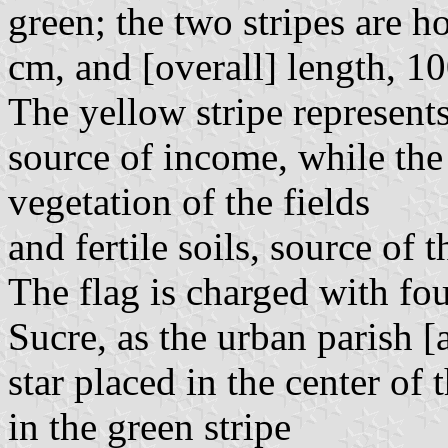
green; the two stripes are h
cm, and [overall] length, 1
The yellow stripe represent
source of income, while the 
vegetation of the fields
and fertile soils, source of 
The flag is charged with fou
Sucre, as the urban parish [
star placed in the center of 
in the green stripe