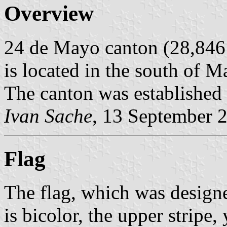
Overview
24 de Mayo canton (28,846 
is located in the south of M
The canton was established
Ivan Sache
, 13 September 
Flag
The flag, which was desig
is bicolor, the upper stripe,