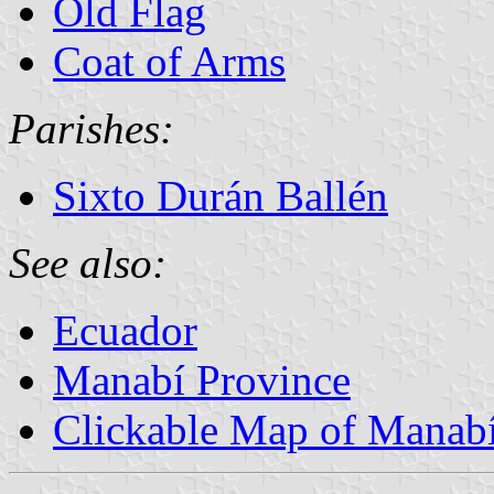
Old Flag
Coat of Arms
Parishes:
Sixto Durán Ballén
See also:
Ecuador
Manabí Province
Clickable Map of Manab