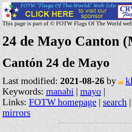
This page is part of © FOTW Flags Of The World web
24 de Mayo Canton (
Cantón 24 de Mayo
Last modified:
2021-08-26
by
k
Keywords:
manabi
|
mayo
|
Links:
FOTW homepage
|
search
mirrors