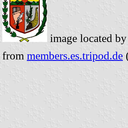
image located b
from
members.es.tripod.de
(