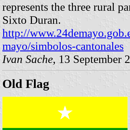
represents the three rural p
Sixto Duran.
http://www.24demayo.gob.
mayo/simbolos-cantonales
Ivan Sache
, 13 September 
Old Flag