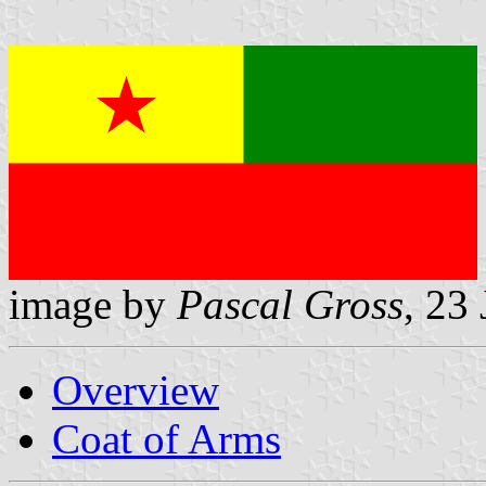
image by
Pascal Gross
, 23
Overview
Coat of Arms