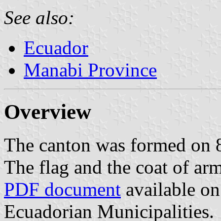
See also:
Ecuador
Manabi Province
Overview
The canton was formed on
The flag and the coat of ar
PDF document
available on
Ecuadorian Municipalities.