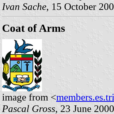
Ivan Sache
, 15 October 20
Coat of Arms
image from <
members.es.tr
Pascal Gross
, 23 June 200