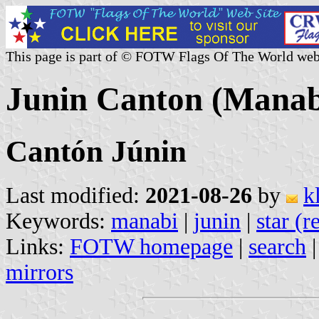
This page is part of © FOTW Flags Of The World web
Junin Canton (Manab
Cantón Júnin
Last modified:
2021-08-26
by
k
Keywords:
manabi
|
junin
|
star (r
Links:
FOTW homepage
|
search
mirrors