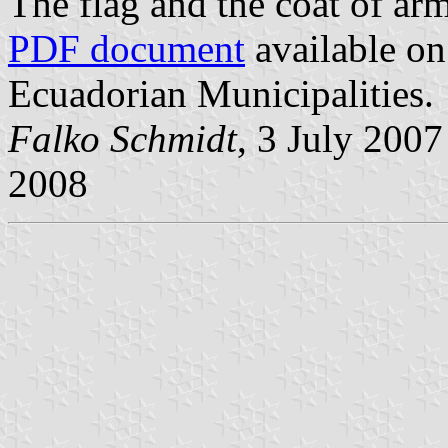
The flag and the coat of ar
PDF document
available on
Ecuadorian Municipalities.
Falko Schmidt
, 3 July 200
2008