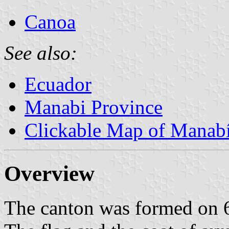
Canoa
See also:
Ecuador
Manabi Province
Clickable Map of Manab
Overview
The canton was formed on