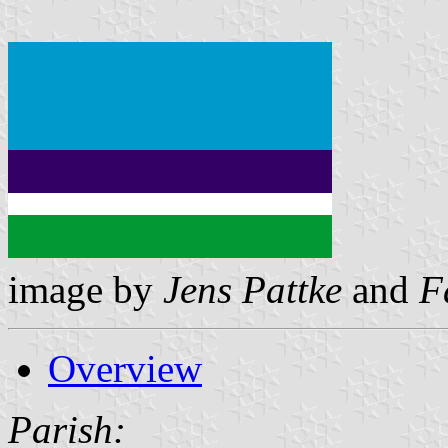
image by
Jens Pattke
and
F
Overview
Parish: