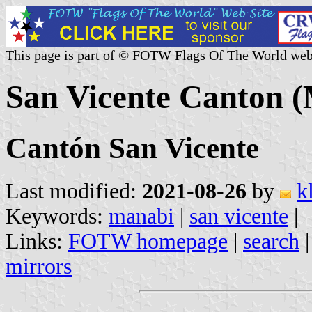
This page is part of © FOTW Flags Of The World web
San Vicente Canton 
Cantón San Vicente
Last modified:
2021-08-26
by
k
Keywords:
manabi
|
san vicente
|
Links:
FOTW homepage
|
search
mirrors