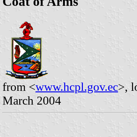
Coat of Arms
from <
www.hcpl.gov.ec
>, 
March 2004