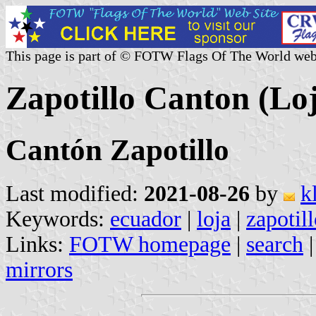
This page is part of © FOTW Flags Of The World web
Zapotillo Canton (Lo
Cantón Zapotillo
Last modified:
2021-08-26
by
k
Keywords:
ecuador
|
loja
|
zapotil
Links:
FOTW homepage
|
search
mirrors