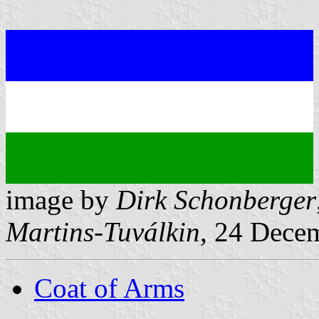
image by
Dirk Schonberger
Martins-Tuválkin
, 24 Dece
Coat of Arms