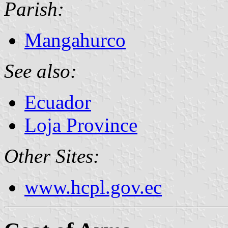
Parish:
Mangahurco
See also:
Ecuador
Loja Province
Other Sites:
www.hcpl.gov.ec