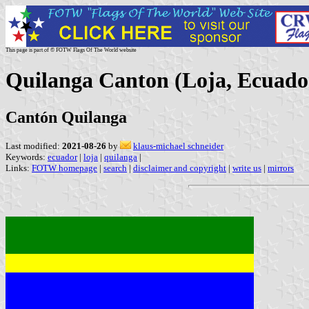
This page is part of © FOTW Flags Of The World website
Quilanga Canton (Loja, Ecuado
Cantón Quilanga
Last modified:
2021-08-26
by
klaus-michael schneider
Keywords:
ecuador
|
loja
|
quilanga
|
Links:
FOTW homepage
|
search
|
disclaimer and copyright
|
write us
|
mirrors