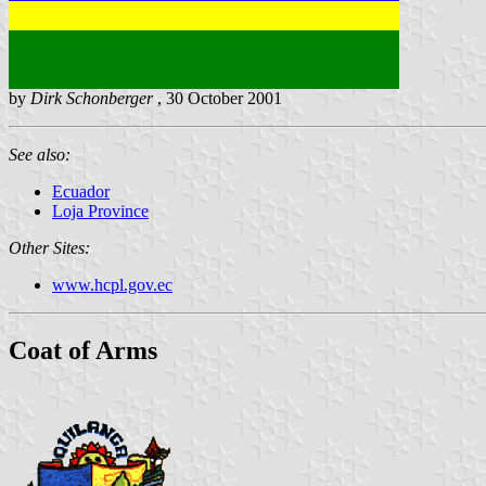
by
Dirk Schonberger
, 30 October 2001
See also:
Ecuador
Loja Province
Other Sites:
www.hcpl.gov.ec
Coat of Arms