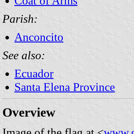
Coat of Arms
Parish:
Anconcito
See also:
Ecuador
Santa Elena Province
Overview
Image of the flag at <
www.g