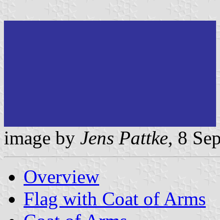
image by
Jens Pattke
, 8 Se
Overview
Flag with Coat of Arms