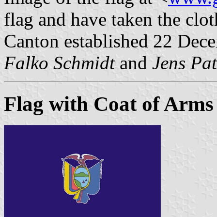
flag and have taken the clot
Canton established 22 Dec
Falko Schmidt
and
Jens Pat
Flag with Coat of Arms