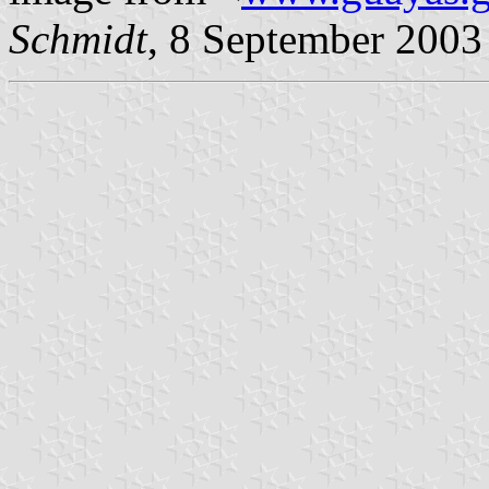
Schmidt
, 8 September 2003