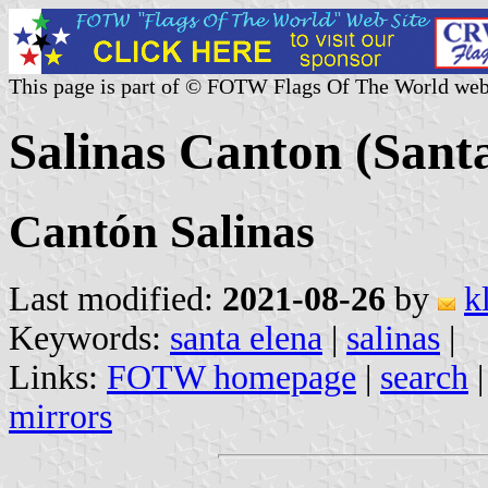
This page is part of © FOTW Flags Of The World web
Salinas Canton (Sant
Cantón Salinas
Last modified:
2021-08-26
by
k
Keywords:
santa elena
|
salinas
|
Links:
FOTW homepage
|
search
mirrors