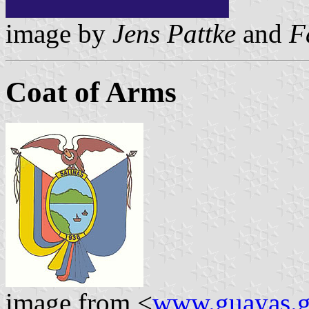
image by
Jens Pattke
and
F
Coat of Arms
image from <
www.guayas.g