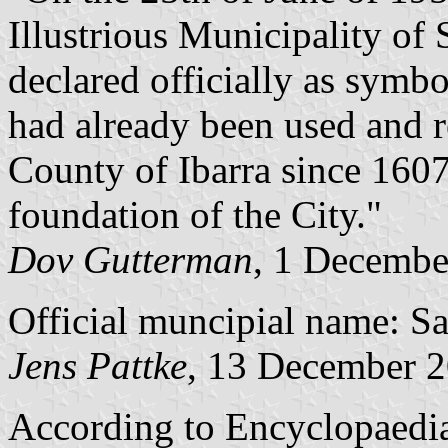
Illustrious Municipality of
declared officially as symb
had already been used and 
County of Ibarra since 1607, 
foundation of the City."
Dov Gutterman
, 1 Decembe
Official muncipial name: Sa
Jens Pattke
, 13 December 
According to Encyclopaedia 