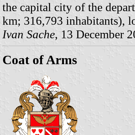
the capital city of the depa
km; 316,793 inhabitants), lo
Ivan Sache
, 13 December 2
Coat of Arms