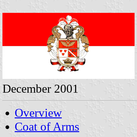
December 2001
Overview
Coat of Arms