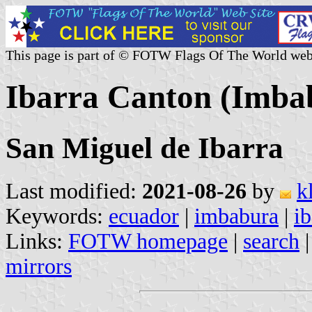
This page is part of © FOTW Flags Of The World web
Ibarra Canton (Imba
San Miguel de Ibarra
Last modified:
2021-08-26
by
k
Keywords:
ecuador
|
imbabura
|
ib
Links:
FOTW homepage
|
search
mirrors