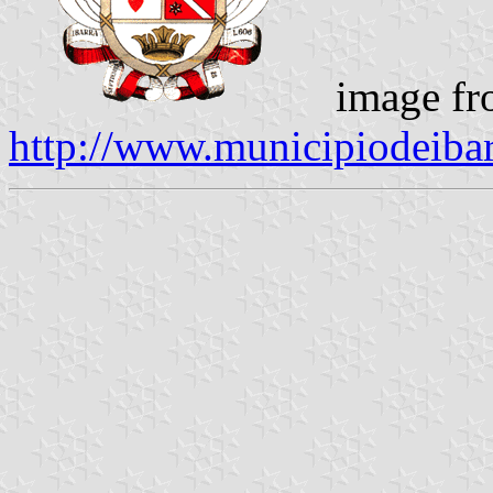
image fr
http://www.municipiodeibar