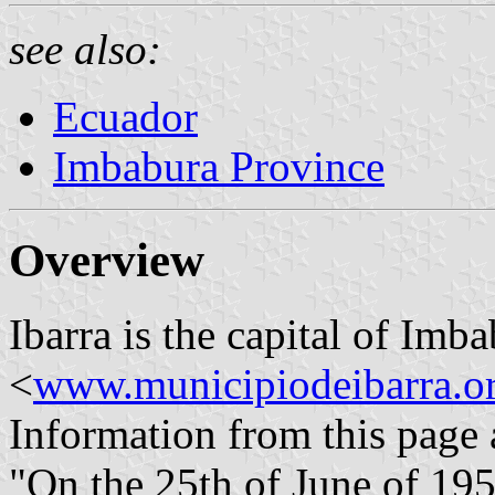
see also:
Ecuador
Imbabura Province
Overview
Ibarra is the capital of Imb
<
www.municipiodeibarra.o
Information from this page 
"On the 25th of June of 195