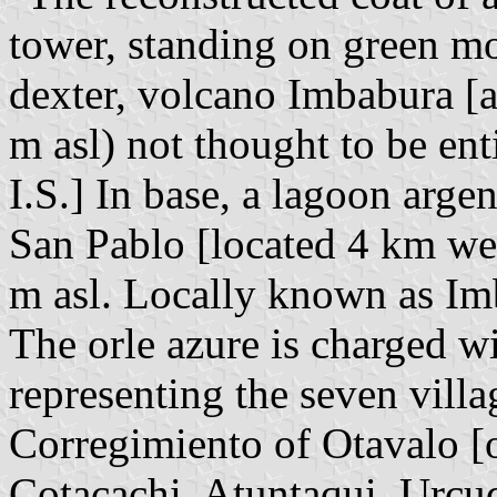
tower, standing on green m
dexter, volcano Imbabura [a
m asl) not thought to be ent
I.S.] In base, a lagoon arge
San Pablo [located 4 km wes
m asl. Locally known as I
The orle azure is charged wi
representing the seven vill
Corregimiento of Otavalo [of
Cotacachi, Atuntaqui, Urcu