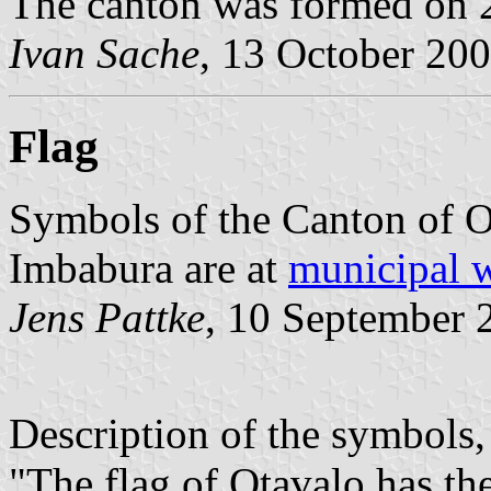
The canton was formed on 
Ivan Sache
, 13 October 20
Flag
Symbols of the Canton of O
Imbabura are at
municipal 
Jens Pattke
, 10 September 
Description of the symbols
"The flag of Otavalo has the