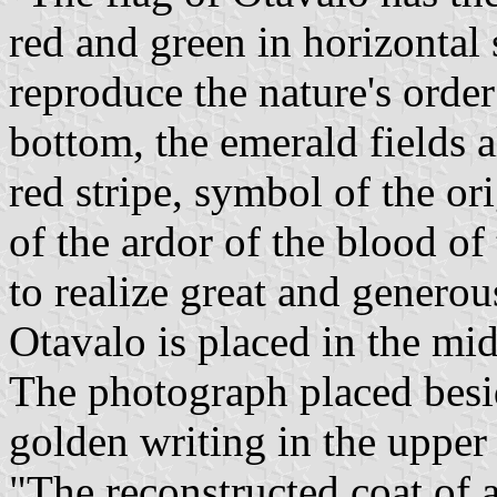
red and green in horizontal s
reproduce the nature's order
bottom, the emerald fields a
red stripe, symbol of the or
of the ardor of the blood of
to realize great and generou
Otavalo is placed in the mi
The photograph placed besid
golden writing in the upper 
"The reconstructed coat of a