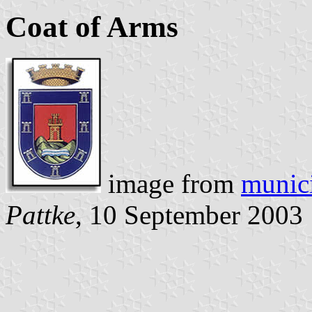
Coat of Arms
image from
munici
Pattke
, 10 September 2003