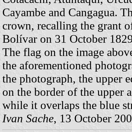
Cayambe and Cangagua. The
crown, recalling the grant o
Bolívar on 31 October 182
The flag on the image above,
the aforementioned photogra
the photograph, the upper e
on the border of the upper a
while it overlaps the blue s
Ivan Sache
, 13 October 20