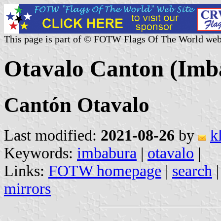
This page is part of © FOTW Flags Of The World web
Otavalo Canton (Imb
Cantón Otavalo
Last modified:
2021-08-26
by
k
Keywords:
imbabura
|
otavalo
|
Links:
FOTW homepage
|
search
mirrors