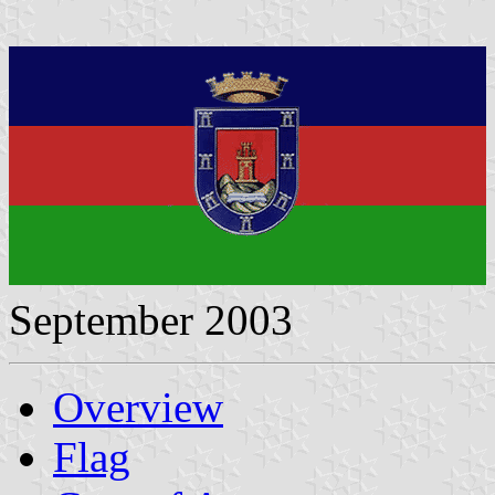
September 2003
Overview
Flag