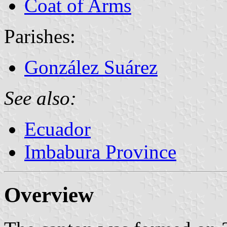
Coat of Arms
Parishes:
González Suárez
See also:
Ecuador
Imbabura Province
Overview