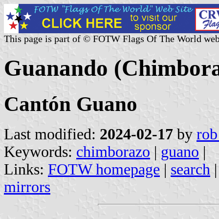
This page is part of © FOTW Flags Of The World web
Guanando (Chimbora
Cantón Guano
Last modified:
2024-02-17
by
rob
Keywords:
chimborazo
|
guano
|
Links:
FOTW homepage
|
search
mirrors