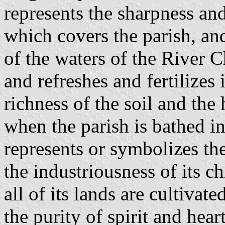
represents the sharpness and
which covers the parish, and
of the waters of the River 
and refreshes and fertilizes 
richness of the soil and the
when the parish is bathed i
represents or symbolizes the
the industriousness of its ch
all of its lands are cultivat
the purity of spirit and hear