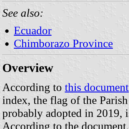
See also:
Ecuador
Chimborazo Province
Overview
According to
this document
index, the flag of the Pari
probably adopted in 2019, is
According to the document, 