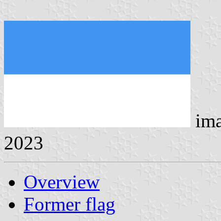
ima
2023
Overview
Former flag