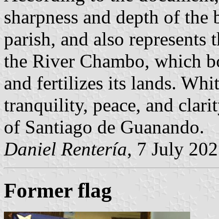
sharpness and depth of the 
parish, and also represents 
the River Chambo, which bo
and fertilizes its lands. Wh
tranquility, peace, and clari
of Santiago de Guanando.
Daniel Rentería
, 7 July 20
Former flag