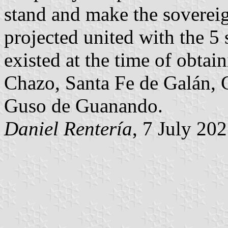
stand and make the sovereign
projected united with the 5
existed at the time of obtai
Chazo, Santa Fe de Galán, 
Guso de Guanando.
Daniel Rentería
, 7 July 20