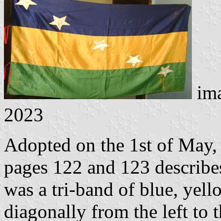
im
2023
Adopted on the 1st of May,
pages 122 and 123 describes
was a tri-band of blue, yell
diagonally from the left to t