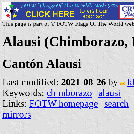
This page is part of © FOTW Flags Of The World web
Alausi (Chimborazo,
Cantón Alausi
Last modified:
2021-08-26
by
k
Keywords:
chimborazo
|
alausi
|
Links:
FOTW homepage
|
search
mirrors