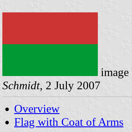
image
Schmidt
, 2 July 2007
Overview
Flag with Coat of Arms