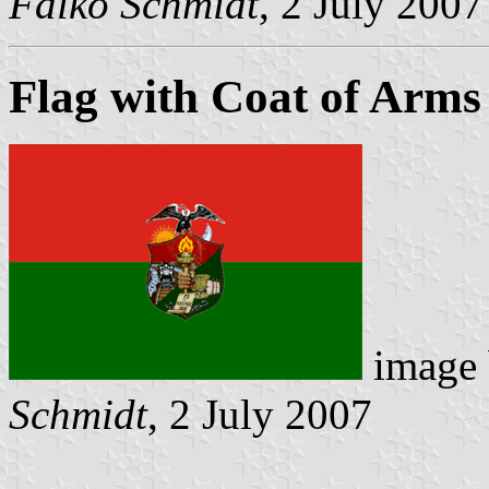
Falko Schmidt
, 2 July 2007
Flag with Coat of Arms
image
Schmidt
, 2 July 2007