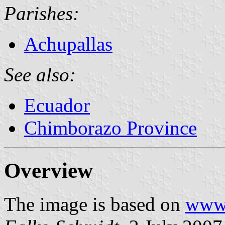
Parishes:
Achupallas
See also:
Ecuador
Chimborazo Province
Overview
The image is based on
www.