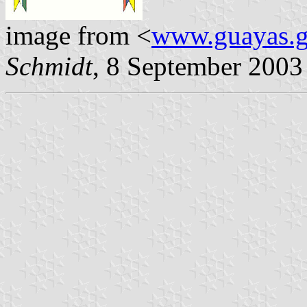
image from <
www.guayas.g
Schmidt
, 8 September 2003