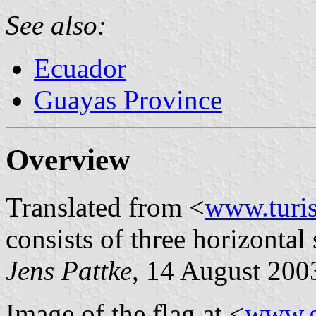
See also:
Ecuador
Guayas Province
Overview
Translated from <
www.turi
consists of three horizontal
Jens Pattke
, 14 August 200
Image of the flag at <
www.g