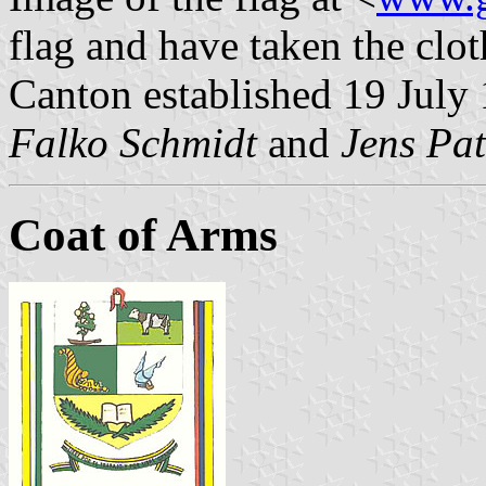
flag and have taken the clot
Canton established 19 July
Falko Schmidt
and
Jens Pat
Coat of Arms