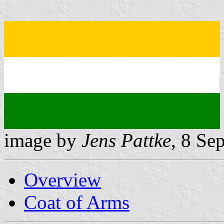
image by
Jens Pattke
, 8 Se
Overview
Coat of Arms