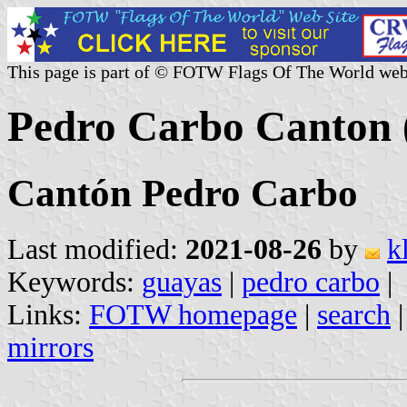
This page is part of © FOTW Flags Of The World web
Pedro Carbo Canton 
Cantón Pedro Carbo
Last modified:
2021-08-26
by
k
Keywords:
guayas
|
pedro carbo
|
Links:
FOTW homepage
|
search
mirrors