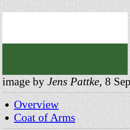
image by
Jens Pattke
, 8 Se
Overview
Coat of Arms