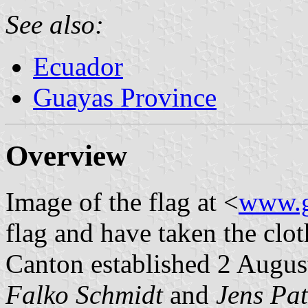
See also:
Ecuador
Guayas Province
Overview
Image of the flag at <
www.g
flag and have taken the clot
Canton established 2 Augus
Falko Schmidt
and
Jens Pat