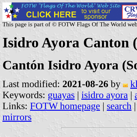
This page is part of © FOTW Flags Of The World web
Isidro Ayora Canton 
Cantón Isidro Ayora (S
Last modified:
2021-08-26
by
k
Keywords:
guayas
|
isidro ayora
|
Links:
FOTW homepage
|
search
mirrors