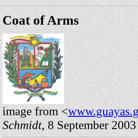
Coat of Arms
image from <
www.guayas.g
Schmidt
, 8 September 2003