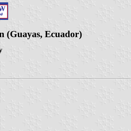
on (Guayas, Ecuador)
y