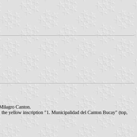
 Milagro Canton.
d the yellow inscription "1. Municipalidad del Canton Bucay" (top,