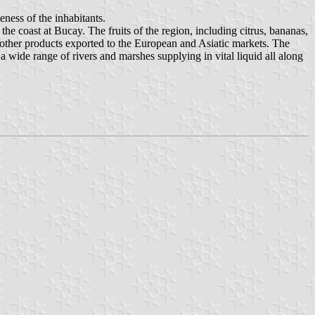
ness of the inhabitants.
he coast at Bucay. The fruits of the region, including citrus, bananas,
ther products exported to the European and Asiatic markets. The
a wide range of rivers and marshes supplying in vital liquid all along