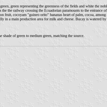
reen, green representing the greenness of the fields and white the noble
 the the railway crossing the Ecuadorian paramounts to the entrance of t
 fruit, cocoyam "guineo orito" bananas heart of palm, cocoa, among o
ally in a main production area for milk and cheese. Bucay is watered by 
he shade of green to medium green, matching the source.