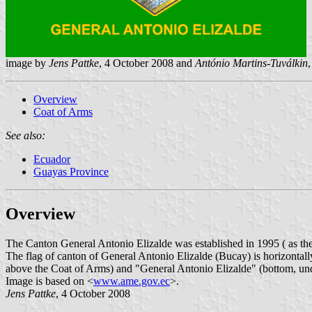
image by
Jens Pattke
, 4 October 2008 and
António Martins-Tuválkin
Overview
Coat of Arms
See also:
Ecuador
Guayas Province
Overview
The Canton General Antonio Elizalde was established in 1995 ( as the
The flag of canton of General Antonio Elizalde (Bucay) is horizontal
above the Coat of Arms) and "General Antonio Elizalde" (bottom, un
Image is based on <
www.ame.gov.ec
>.
Jens Pattke
, 4 October 2008