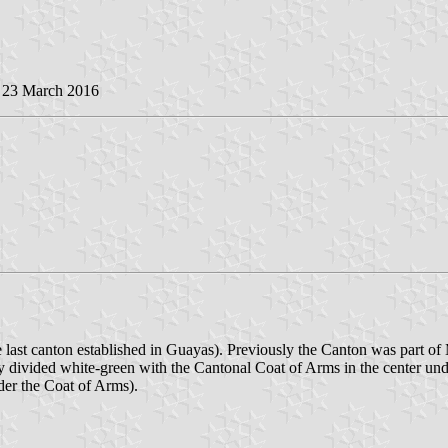
, 23 March 2016
 last canton established in Guayas). Previously the Canton was part of
ly divided white-green with the Cantonal Coat of Arms in the center un
der the Coat of Arms).