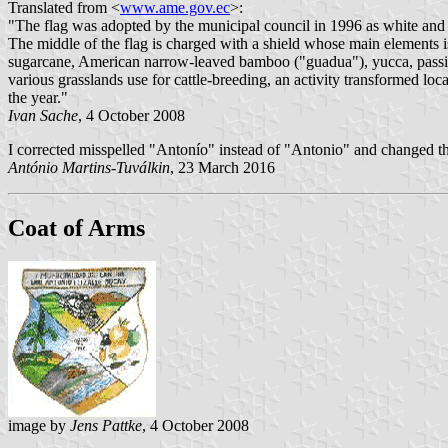
Translated from <
www.ame.gov.ec
>:
"The flag was adopted by the municipal council in 1996 as white and g
The middle of the flag is charged with a shield whose main elements is
sugarcane, American narrow-leaved bamboo ("guadua"), yucca, passion
various grasslands use for cattle-breeding, an activity transformed loc
the year."
Ivan Sache
, 4 October 2008
I corrected misspelled "Antonío" instead of "Antonio" and changed t
António Martins-Tuválkin
, 23 March 2016
Coat of Arms
image by
Jens Pattke
, 4 October 2008