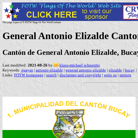
This page is part of © FOTW Flags Of The World website
General Antonio Elizalde Cant
Cantón de General Antonio Elizalde, Buca
Last modified:
2021-08-26
by
klaus-michael schneider
Keywords:
guayas
|
antonio elizalde
|
general antonio elizalde
|
elizalde
|
bucay
|
Links:
FOTW homepage
|
search
|
disclaimer and copyright
|
write us
|
mirrors