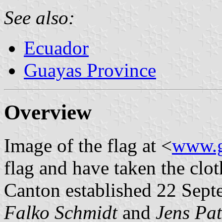
See also:
Ecuador
Guayas Province
Overview
Image of the flag at <
www.g
flag and have taken the clot
Canton established 22 Sept
Falko Schmidt
and
Jens Pat