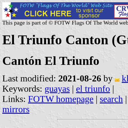
This page is part of © FOTW Flags Of The World web
El Triunfo Canton (G
Cantón El Triunfo
Last modified:
2021-08-26
by
k
Keywords:
guayas
|
el triunfo
|
Links:
FOTW homepage
|
search
mirrors