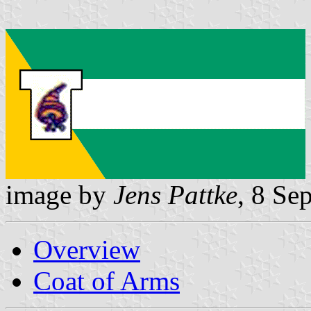
image by
Jens Pattke
, 8 Se
Overview
Coat of Arms