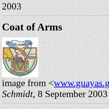
2003
Coat of Arms
image from <
www.guayas.g
Schmidt
, 8 September 2003