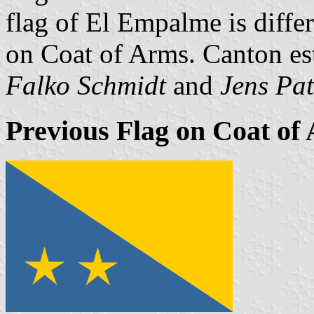
flag of El Empalme is differ
on Coat of Arms. Canton es
Falko Schmidt
and
Jens Pat
Previous Flag on Coat of