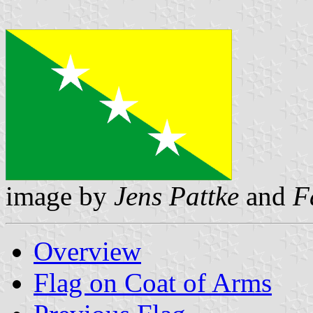
image by
Jens Pattke
and
F
Overview
Flag on Coat of Arms