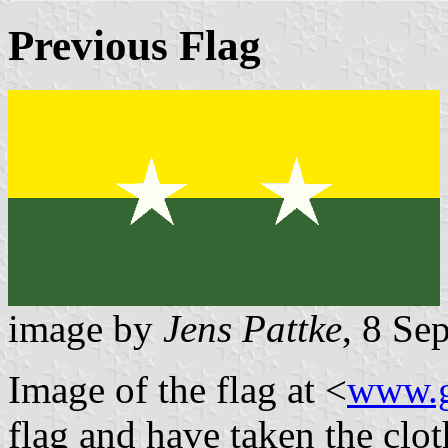
Previous Flag
image by
Jens Pattke
, 8 Se
Image of the flag at <
www.g
flag and have taken the clot