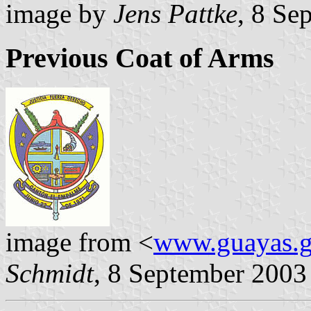
image by
Jens Pattke
, 8 Se
Previous Coat of Arms
image from <
www.guayas.g
Schmidt
, 8 September 2003