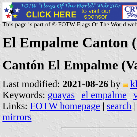
This page is part of © FOTW Flags Of The World web
El Empalme Canton (
Cantón El Empalme (Va
Last modified:
2021-08-26
by
k
Keywords:
guayas
|
el empalme
|
Links:
FOTW homepage
|
search
mirrors