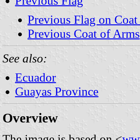
Previous Flag
Previous Flag on Coat
Previous Coat of Arms
See also:
Ecuador
Guayas Province
Overview
The image is based on <
www