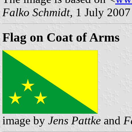
Falko Schmidt
, 1 July 2007
Flag on Coat of Arms
image by
Jens Pattke
and
F