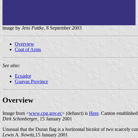
image by
Jens Pattke
, 8 September 2003
Overview
Coat of Arms
See also:
Ecuador
Guayas Province
Overview
Image from <
www.cpg.gov.ec
> (defunct) is
Here
. Canton establishe
Dirk Schonberger
, 15 January 2001
Unusual that the Duran flag is a horizontal bicolor of two scarcely con
Lewis A. Nowitz
,15 January 2001