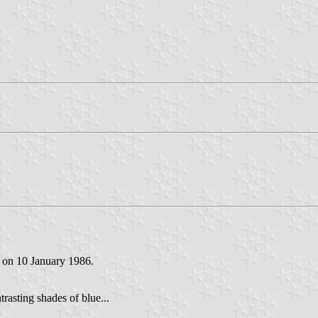
d on 10 January 1986.
trasting shades of blue...