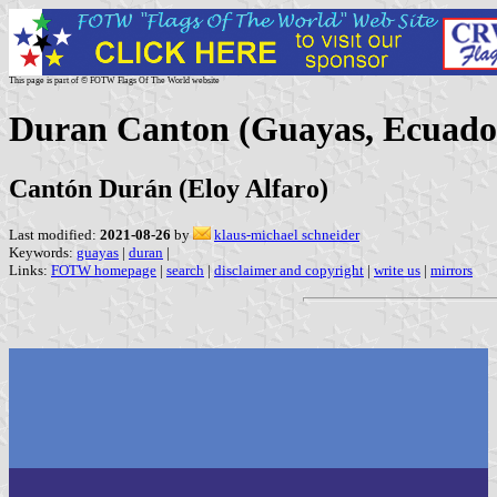
This page is part of © FOTW Flags Of The World website
Duran Canton (Guayas, Ecuado
Cantón Durán (Eloy Alfaro)
Last modified:
2021-08-26
by
klaus-michael schneider
Keywords:
guayas
|
duran
|
Links:
FOTW homepage
|
search
|
disclaimer and copyright
|
write us
|
mirrors