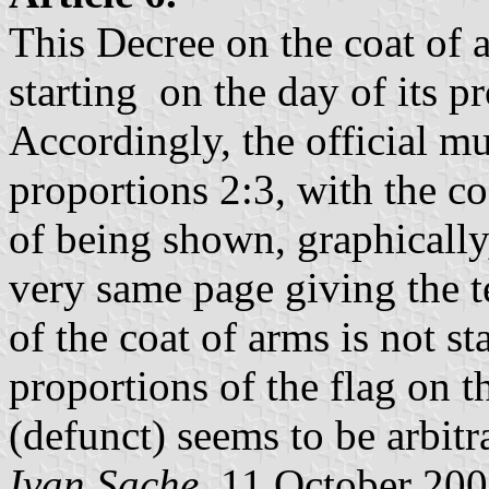
This Decree on the coat of a
starting on the day of its p
Accordingly, the official mu
proportions 2:3, with the co
of being shown, graphically
very same page giving the t
of the coat of arms is not st
proportions of the flag on 
(defunct) seems to be arbitr
Ivan Sache
, 11 October 20