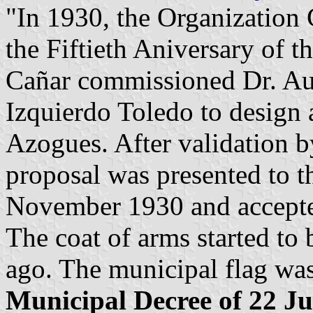
"In 1930, the Organization 
the Fiftieth Aniversary of t
Cañar commissioned Dr. Aur
Izquierdo Toledo to design 
Azogues. After validation 
proposal was presented to 
November 1930 and accepted
The coat of arms started to 
ago. The municipal flag wa
Municipal Decree of 22 Ju