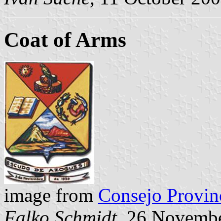
Coat of Arms
image from
Consejo Provinc
Falko Schmidt
, 26 Novemb