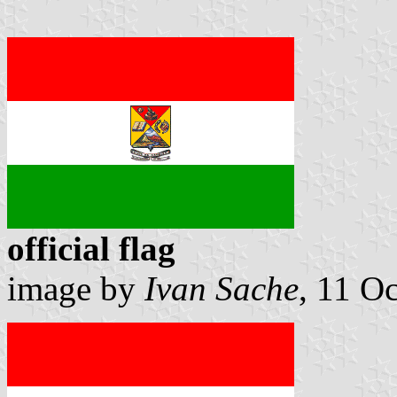
official flag
image by
Ivan Sache
, 11 O