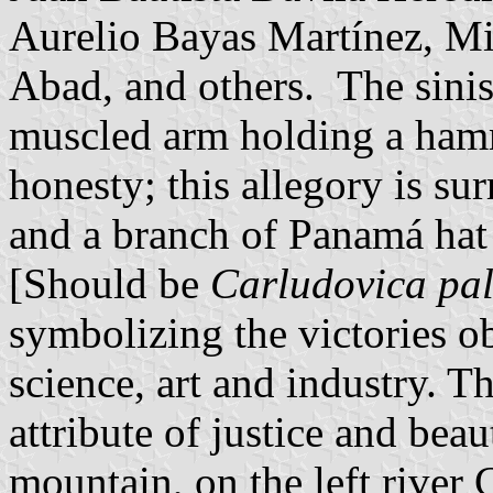
Aurelio Bayas Martínez, Mi
Abad, and others. The sinist
muscled arm holding a ham
honesty; this allegory is su
and a branch of Panamá hat
[Should be
Carludovica pa
symbolizing the victories o
science, art and industry. Th
attribute of justice and bea
mountain, on the left river