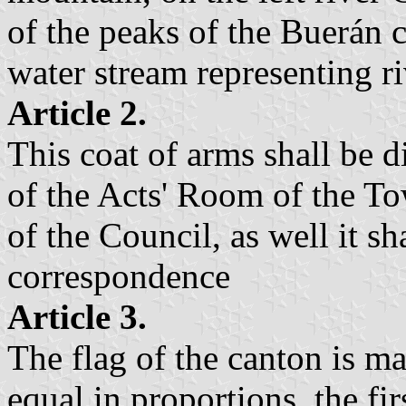
of the peaks of the Buerán 
water stream representing 
Article 2.
This coat of arms shall be d
of the Acts' Room of the To
of the Council, as well it sha
correspondence
Article 3.
The flag of the canton is ma
equal in proportions, the fir