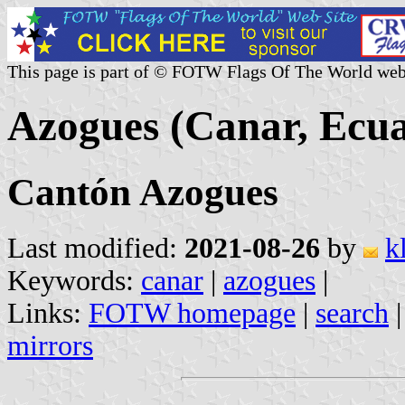
This page is part of © FOTW Flags Of The World web
Azogues (Canar, Ecu
Cantón Azogues
Last modified:
2021-08-26
by
k
Keywords:
canar
|
azogues
|
Links:
FOTW homepage
|
search
mirrors