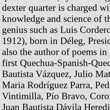
dexter quarter is charged w
knowledge and science of th
genius such as Luis Corder
1912), born in Déleg, Pres
also the author of poems i
first Quechua-Spanish-Quec
Bautista Vázquez, Julio Ma
Maria Rodríguez Parra, Pe
Vintimilla, Pío Bravo, Coro
Juan Bautista Dávila Hered