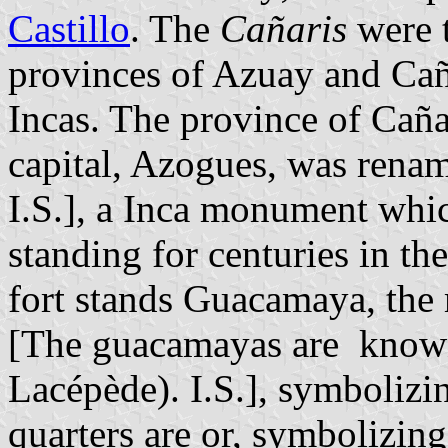
Castillo
. The
Cañaris
were t
provinces of Azuay and Cañ
Incas. The province of Caña
capital, Azogues, was rename
I.S.], a Inca monument whi
standing for centuries in th
fort stands Guacamaya, the 
[The guacamayas are know
Lacépède). I.S.], symbolizin
quarters are or, symbolizin