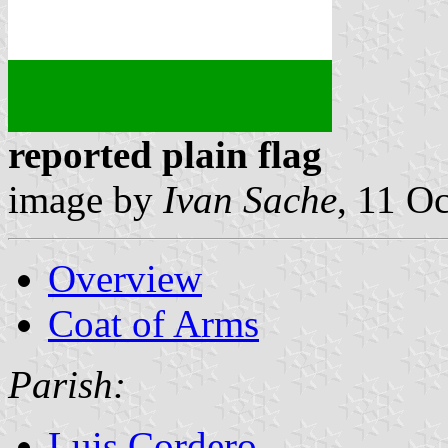
reported plain flag
image by
Ivan Sache
, 11 O
Overview
Coat of Arms
Parish:
Luis Cordero