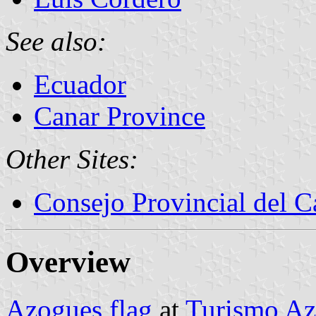
See also:
Ecuador
Canar Province
Other Sites:
Consejo Provincial del C
Overview
Azogues flag
at
Turismo Az