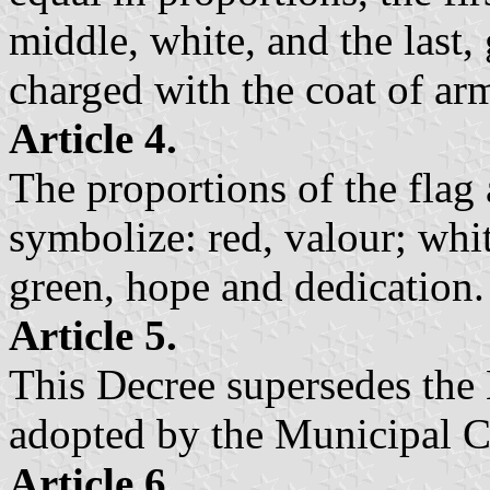
middle, white, and the last, 
charged with the coat of ar
Article 4.
The proportions of the flag 
symbolize: red, valour; whit
green, hope and dedication.
Article 5.
This Decree supersedes the 
adopted by the Municipal C
Article 6.