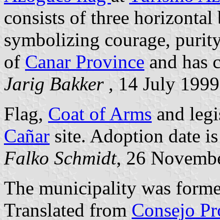
consists of three horizontal
symbolizing courage, purity
of
Canar Province
and has c
Jarig Bakker ,
14 July 1999
Flag,
Coat of Arms
and legi
Cañar
site. Adoption date i
Falko Schmidt
, 26 Novemb
The municipality was form
Translated from
Consejo Pr