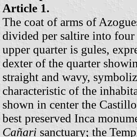
Article 1.
The coat of arms of Azogues
divided per saltire into fou
upper quarter is gules, expr
dexter of the quarter showin
straight and wavy, symboliz
characteristic of the inhabit
shown in center the Castillo
best preserved Inca monumen
Cañari
sanctuary; the Templ