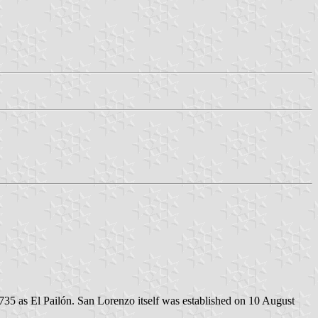
735 as El Pailón. San Lorenzo itself was established on 10 August