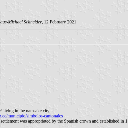
aus-Michael Schneider
, 12 February 2021
 living in the namsake city.
.ec/municipio/simbolos-cantonales
settlement was appropriated by the Spanish crown and established in 1