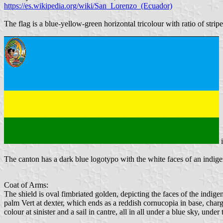
https://es.wikipedia.org/wiki/San_Lorenzo_(Ecuador)
The flag is a blue-yellow-green horizontal tricolour with ratio of stri
The canton has a dark blue logotypo with the white faces of an indigen
Coat of Arms:
The shield is oval fimbriated golden, depicting the faces of the indige
palm Vert at dexter, which ends as a reddish cornucopia in base, charg
colour at sinister and a sail in cantre, all in all under a blue sky, unde