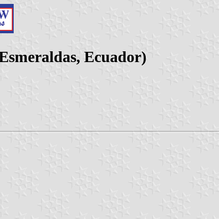
(Esmeraldas, Ecuador)