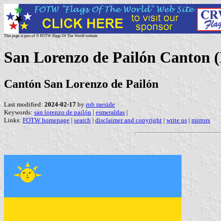
This page is part of © FOTW Flags Of The World website
San Lorenzo de Pailón Canton 
Cantón San Lorenzo de Pailón
Last modified:
2024-02-17
by
rob raeside
Keywords:
san lorenzo de pailón
|
esmeraldas
|
Links:
FOTW homepage
|
search
|
disclaimer and copyright
|
write us
|
mirrors