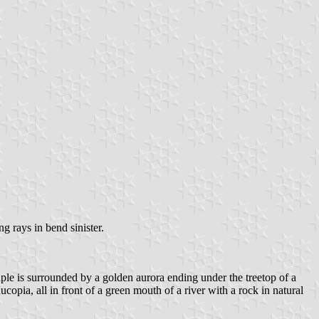
g rays in bend sinister.
ouple is surrounded by a golden aurora ending under the treetop of a
opia, all in front of a green mouth of a river with a rock in natural