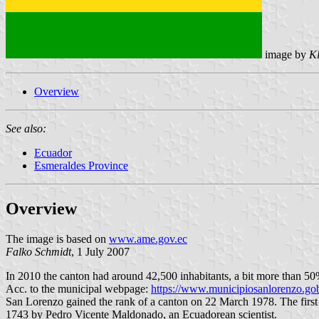
image by
Kl
Overview
See also:
Ecuador
Esmeraldes Province
Overview
The image is based on
www.ame.gov.ec
Falko Schmidt
, 1 July 2007
In 2010 the canton had around 42,500 inhabitants, a bit more than 50%
Acc. to the municipal webpage:
https://www.municipiosanlorenzo.gob
San Lorenzo gained the rank of a canton on 22 March 1978. The first 
1743 by Pedro Vicente Maldonado, an Ecuadorean scientist.