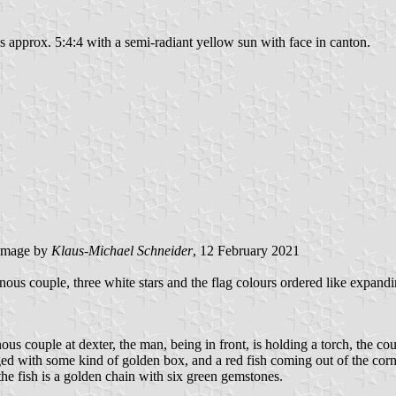
pes approx. 5:4:4 with a semi-radiant yellow sun with face in canton.
image by
Klaus-Michael Schneider
, 12 February 2021
ous couple, three white stars and the flag colours ordered like expandin
nous couple at dexter, the man, being in front, is holding a torch, the c
ed with some kind of golden box, and a red fish coming out of the cornuc
r the fish is a golden chain with six green gemstones.