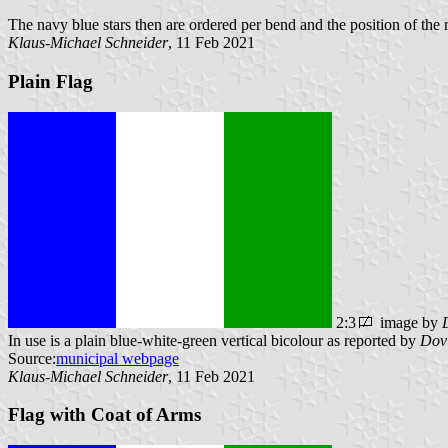
The navy blue stars then are ordered per bend and the position of the
Klaus-Michael Schneider
, 11 Feb 2021
Plain Flag
2:3
image by
In use is a plain blue-white-green vertical bicolour as reported by
Dov
Source:
municipal webpage
Klaus-Michael Schneider
, 11 Feb 2021
Flag with Coat of Arms