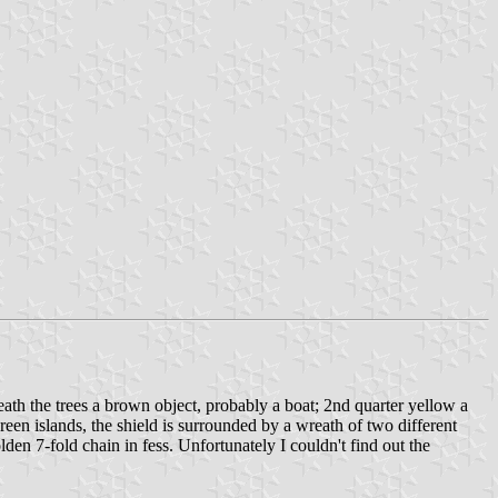
eath the trees a brown object, probably a boat; 2nd quarter yellow a
een islands, the shield is surrounded by a wreath of two different
lden 7-fold chain in fess. Unfortunately I couldn't find out the