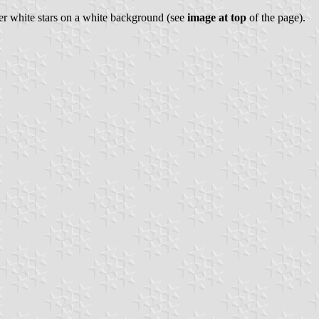
ver white stars on a white background (see
image at top
of the page).