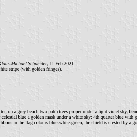
Klaus-Michael Schneider
, 11 Feb 2021
hite stripe (with golden fringes).
rter, on a grey beach two palm trees proper under a light violet sky, ben
celestial blue a golden mask under a white sky; 4th quarter blue with gr
bbons in the flag colours blue-white-green, the shield is crested by a go