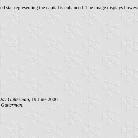
 red star representing the capital is enhanced. The image displays howe
Dov Gutterman
, 19 June 2006
 Gutterman
.