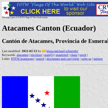
This page is part of © FOTW Flags Of The World website
Atacames Canton (Ecuador)
Cantón de Atacames, Provincia de Esmera
Last modified:
2021-02-12
by
klaus-michael schneider
Keywords:
atacames
|
tricolour
|
stars(5)
|
quartered
|
chain
|
torch
|
Links:
FOTW homepage
|
search
|
disclaimer and copyright
|
write us
|
mirrors