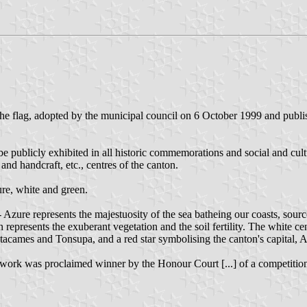
the flag, adopted by the municipal council on 6 October 1999 and publ
be publicly exhibited in all historic commemorations and social and cultu
 and handcraft, etc., centres of the canton.
ure, white and green.
 - Azure represents the majestuosity of the sea batheing our coasts, sou
 represents the exuberant vegetation and the soil fertility. The white ce
tacames and Tonsupa, and a red star symbolising the canton's capital, 
rk was proclaimed winner by the Honour Court [...] of a competition fo