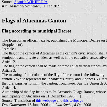
Source:
Spanish WIKIPEDIA
Klaus-Michael Schneider
, 11 Feb 2021
Flags of Atacamas Canton
Flag according to municipal Decree
The Ecuadorian official gazette, publishing the Municipal Decree on 
(Supplement):
"Article 1.
The flag of the canton of Atacames as the canton's civic symbol shall 
semipublic and private entities, as well as in the educative, associative
Article 2.
The flag of the canton shall be made of three equal vertical stripes, az
Article 3.
The meaning of the colours of the flag of the canton is the following:
canton. - White represents the inhabitants' purity and kindness. - Green
the rural parishes forming the canton, Tonchigüe, Súa, La Unión de A
Article 4.
Authorship of the flag belongs to Pr. Armando Guaga Ramos, whose wo
municipality of Atacames on 11 December 1993 [...]."
Source: Translation of
this webpage
and
this webpage
Dov Gutterman
, 16 June 2006 and
Ivan Sache
, 4 Oct 2008