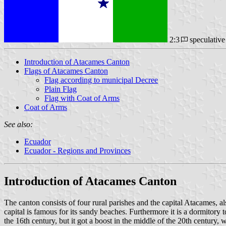
2:3
speculativ
Introduction of Atacames Canton
Flags of Atacames Canton
Flag according to municipal Decree
Plain Flag
Flag with Coat of Arms
Coat of Arms
See also:
Ecuador
Ecuador - Regions and Provinces
Introduction of Atacames Canton
The canton consists of four rural parishes and the capital Atacames, 
capital is famous for its sandy beaches. Furthermore it is a dormitory
the 16th century, but it got a boost in the middle of the 20th century, 