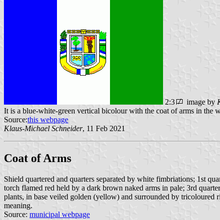
2:3
image by
It is a blue-white-green vertical bicolour with the coat of arms in the w
Source:
this webpage
Klaus-Michael Schneider
, 11 Feb 2021
Coat of Arms
Shield quartered and quarters separated by white fimbriations; 1st qua
torch flamed red held by a dark brown naked arms in pale; 3rd quarter 
plants, in base veiled golden (yellow) and surrounded by tricoloured ri
meaning.
Source:
municipal webpage