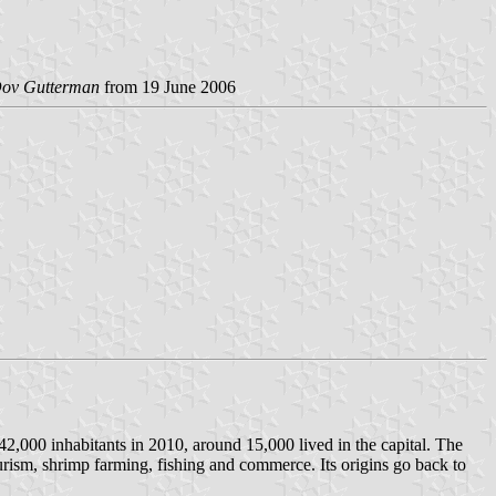
ov Gutterman
from 19 June 2006
 42,000 inhabitants in 2010, around 15,000 lived in the capital. The
ourism, shrimp farming, fishing and commerce. Its origins go back to