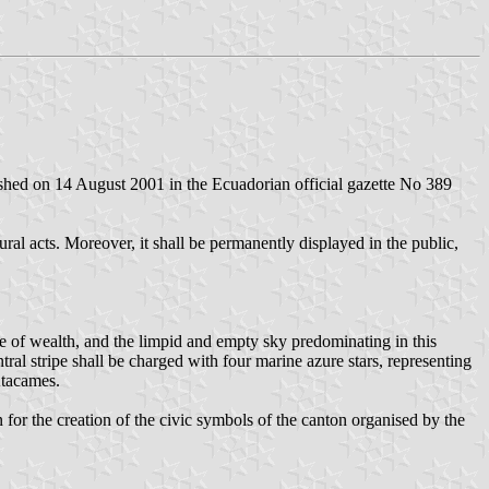
ished on 14 August 2001 in the Ecuadorian official gazette No 389
ral acts. Moreover, it shall be permanently displayed in the public,
rce of wealth, and the limpid and empty sky predominating in this
ntral stripe shall be charged with four marine azure stars, representing
Atacames.
r the creation of the civic symbols of the canton organised by the