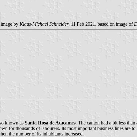
e image by
Klaus-Michael Schneider
, 11 Feb 2021, based on image of
D
also known as
Santa Rosa de Atacames
. The canton had a bit less than
 town for thousands of labourers. Its most important business lines are t
when the number of its inhabitants increased.