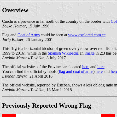
Overview
Carchi is a province in far north of the country on the border with
Col
Željko Heimer
, 15 July 1996
Flag and
Coat of Arms
could be seen at
www.explored.com.ec
.
Jarig Bakker
, 26 January 2001
This flag is a horizontal tricolor of green over yellow over red. Its rati
1999 to 2016), while in the
Spanish Wikipedia
an
image
in 2:3 has be
António Martins-Tuválkin
, 8 July 2017
The official websites of the Province are located
here
and
here
.
You can find the official symbols (
flag and coat of arms
)
here
and
her
Esteban Rivera
, 21 April 2016
The official website, reported by Esteban, shows a less oblong ratio in it
António Martins-Tuválkin
, 13 March 2018
Previously Reported
Wrong
Flag