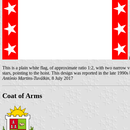
This is a plain white flag, of approximate ratio 1:2, with two narrow ve
stars, pointing to the hoist. This design was reported in the late 1990s
António Martins-Tuválkin
, 8 July 2017
Coat of Arms