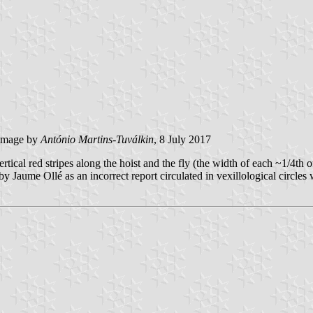
image by
António Martins-Tuválkin
, 8 July 2017
rtical red stripes along the hoist and the fly (the width of each ~1/4th o
 by Jaume Ollé as an incorrect report circulated in vexillological circles