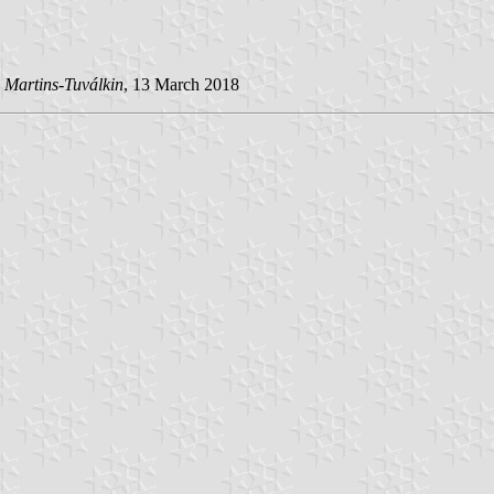
 Martins-Tuválkin
, 13 March 2018