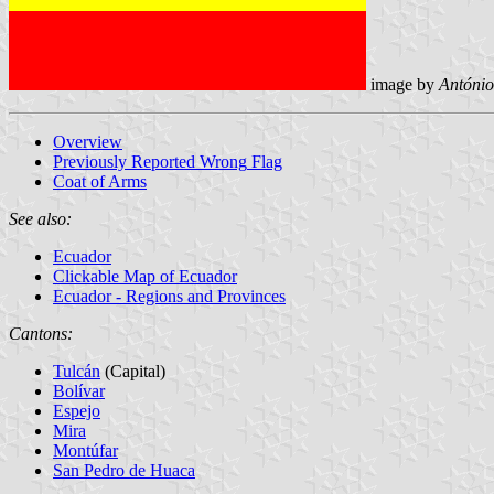
image by
António
Overview
Previously Reported Wrong
Flag
Coat of Arms
See also:
Ecuador
Clickable Map of Ecuador
Ecuador - Regions and Provinces
Cantons:
Tulcán
(Capital)
Bolívar
Espejo
Mira
Montúfar
San Pedro de Huaca