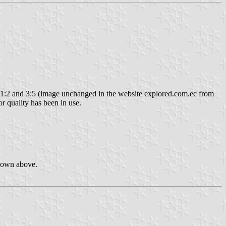
1:2 and 3:5 (image unchanged in the website explored.com.ec from
ior quality has been in use.
shown above.