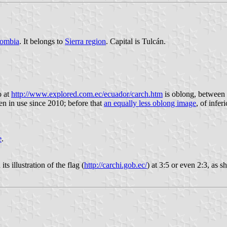
ombia
. It belongs to
Sierra region
. Capital is Tulcán.
o at
http://www.explored.com.ec/ecuador/carch.htm
is oblong, between 
en in use since 2010; before that
an equally less oblong image
, of infer
e
.
s illustration of the flag (
http://carchi.gob.ec/
) at 3:5 or even 2:3, as 