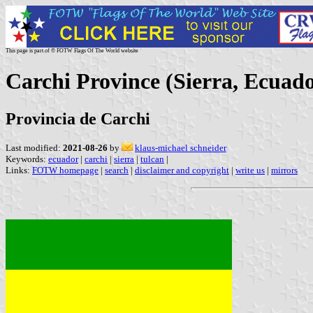
This page is part of © FOTW Flags Of The World website
Carchi Province (Sierra, Ecuad
Provincia de Carchi
Last modified:
2021-08-26
by
klaus-michael schneider
Keywords:
ecuador
|
carchi
|
sierra
|
tulcan
|
Links:
FOTW homepage
|
search
|
disclaimer and copyright
|
write us
|
mirrors