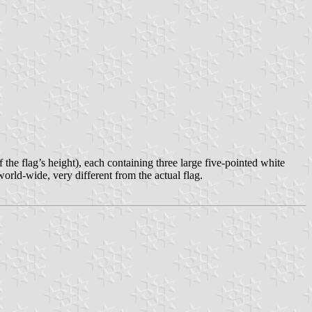
f the flag’s height), each containing three large five-pointed white
 world-wide, very different from the actual flag.