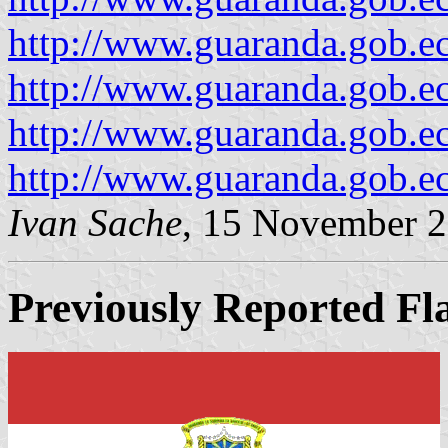
http://www.guaranda.gob.e
http://www.guaranda.gob.e
http://www.guaranda.gob.e
http://www.guaranda.gob.e
Ivan Sache
, 15 November 
Previously Reported Fl