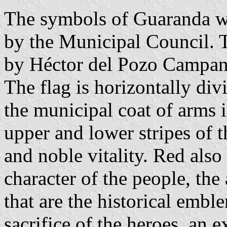
The symbols of Guaranda w
by the Municipal Council. 
by Héctor del Pozo Campan
The flag is horizontally div
the municipal coat of arms i
upper and lower stripes of t
and noble vitality. Red also
character of the people, the
that are the historical embl
sacrifice of the heroes, an 