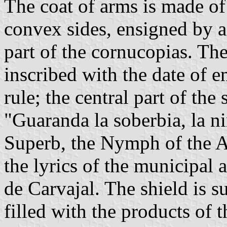
The coat of arms is made o
convex sides, ensigned by a
part of the cornucopias. The 
inscribed with the date of 
rule; the central part of the
"Guaranda la soberbia, la n
Superb, the Nymph of the An
the lyrics of the municipal
de Carvajal. The shield is 
filled with the products of th