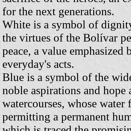
for the next generations.
White is a symbol of dignit
the virtues of the Bolívar p
peace, a value emphasized b
everyday's acts.
Blue is a symbol of the wide
noble aspirations and hope a
watercourses, whose water fe
permitting a permanent huma
which is traced the promisi