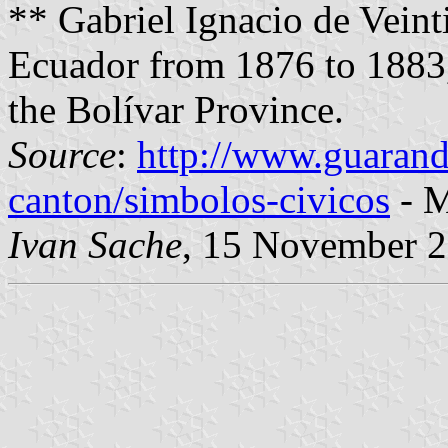
** Gabriel Ignacio de Veint
Ecuador from 1876 to 1883,
the Bolívar Province.
Source
:
http://www.guarand
canton/simbolos-civicos
- M
Ivan Sache
, 15 November 