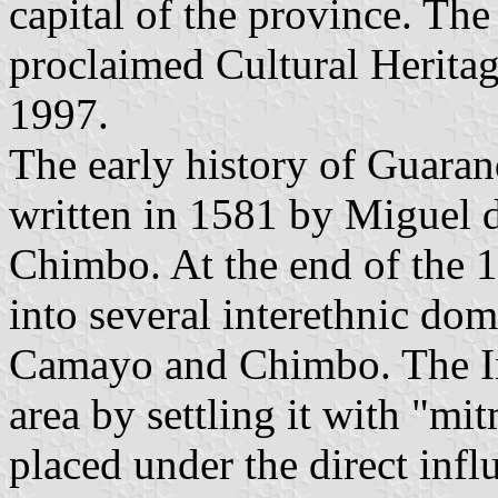
capital of the province. Th
proclaimed Cultural Herita
1997.
The early history of Guara
written in 1581 by Miguel d
Chimbo. At the end of the 1
into several interethnic dom
Camayo and Chimbo. The Inc
area by settling it with "mi
placed under the direct inf