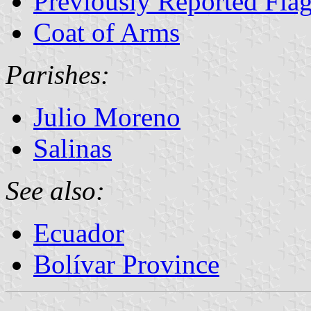
Previously Reported Flag
Coat of Arms
Parishes:
Julio Moreno
Salinas
See also:
Ecuador
Bolívar Province