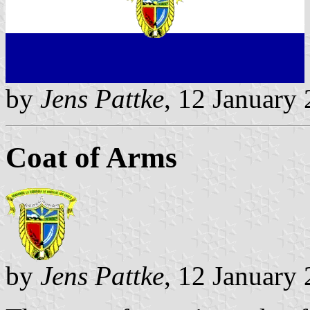
by
Jens Pattke
, 12 January
Coat of Arms
by
Jens Pattke
, 12 January