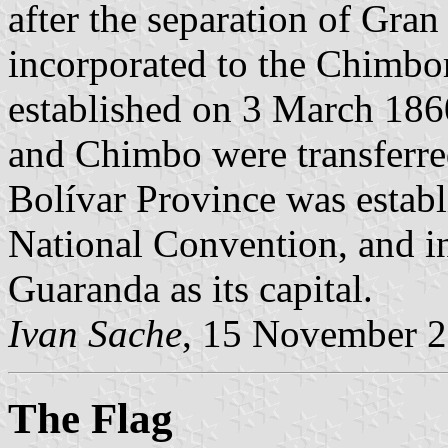
after the separation of Gr
incorporated to the Chimbo
established on 3 March 18
and Chimbo were transferre
Bolívar Province was establ
National Convention, and i
Guaranda as its capital.
Ivan Sache
, 15 November 
The Flag