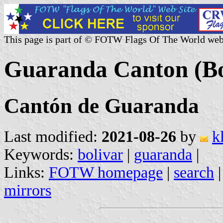
This page is part of © FOTW Flags Of The World web
Guaranda Canton (Bo
Cantón de Guaranda
Last modified:
2021-08-26
by
k
Keywords:
bolivar
|
guaranda
|
Links:
FOTW homepage
|
search
mirrors