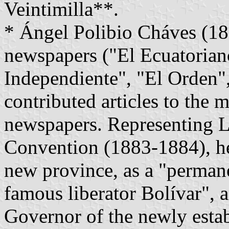
Veintimilla**.
* Ángel Polibio Cháves (18
newspapers ("El Ecuatoriano
Independiente", "El Orden",
contributed articles to the 
newspapers. Representing L
Convention (1883-1884), he
new province, as a "permane
famous liberator Bolívar", a
Governor of the newly estab