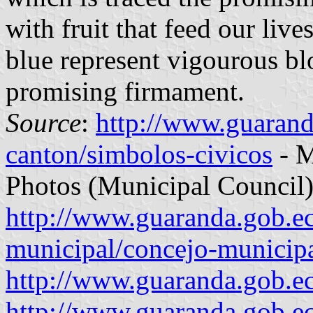
with fruit that feed our live
blue represent vigourous bl
promising firmament.
Source
:
http://www.guarand
canton/simbolos-civicos
- M
Photos (Municipal Council)
http://www.guaranda.gob.e
municipal/concejo-municip
http://www.guaranda.gob.e
http://www.guaranda.gob.e