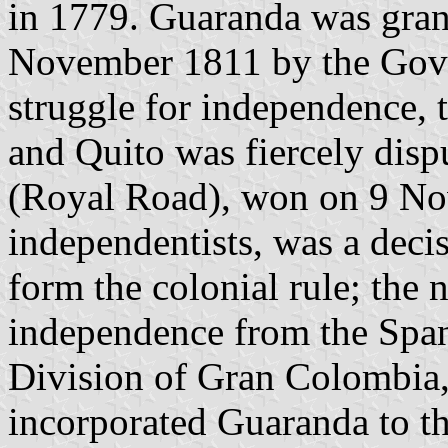
in 1779. Guaranda was grante
November 1811 by the Gove
struggle for independence,
and Quito was fiercely disp
(Royal Road), won on 9 No
independentists, was a decis
form the colonial rule; the 
independence from the Spani
Division of Gran Colombia,
incorporated Guaranda to th