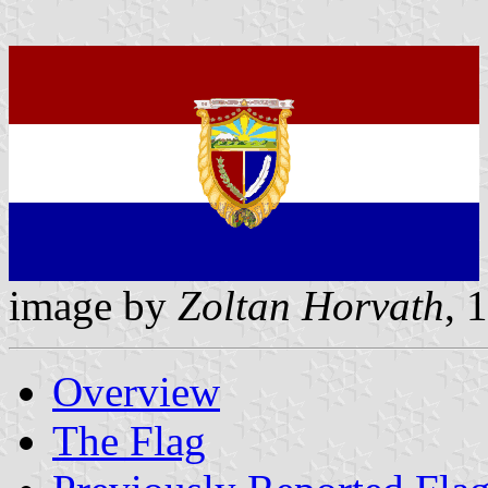
image by
Zoltan Horvath
, 
Overview
The Flag