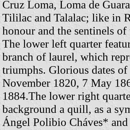
Cruz Loma, Loma de Guarand
Tililac and Talalac; like in
honour and the sentinels of
The lower left quarter feat
branch of laurel, which repr
triumphs. Glorious dates of 
November 1820, 7 May 1860
1884.The lower right quarte
background a quill, as a sy
Ángel Polibio Cháves* and 