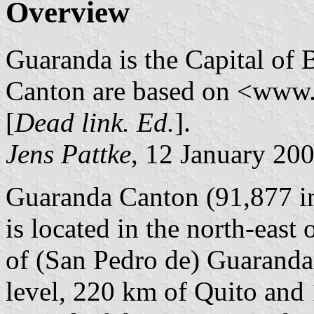
Overview
Guaranda is the Capital of
Canton are based on <www.
[
Dead link. Ed.
].
Jens Pattke
, 12 January 20
Guaranda Canton (91,877 in
is located in the north-east
of (San Pedro de) Guaranda,
level, 220 km of Quito and 