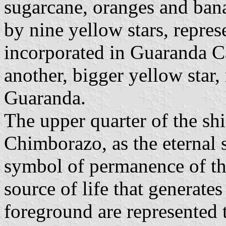
sugarcane, oranges and ban
by nine yellow stars, repres
incorporated in Guaranda Ca
another, bigger yellow star,
Guaranda.
The upper quarter of the sh
Chimborazo, as the eternal s
symbol of permanence of the
source of life that generates
foreground are represented t