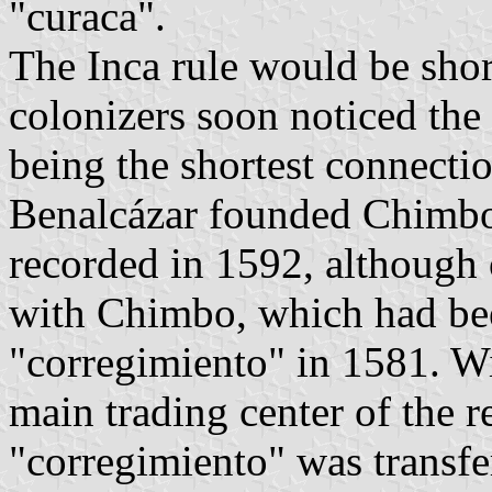
"curaca".
The Inca rule would be shor
colonizers soon noticed the s
being the shortest connect
Benalcázar founded Chimbo
recorded in 1592, although
with Chimbo, which had been
"corregimiento" in 1581. W
main trading center of the re
"corregimiento" was transf