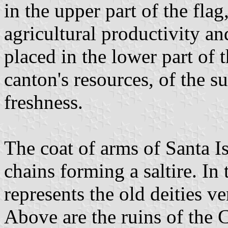
in the upper part of the flag,
agricultural productivity an
placed in the lower part of t
canton's resources, of the s
freshness.
The coat of arms of Santa Is
chains forming a saltire. In 
represents the old deities ve
Above are the ruins of the 