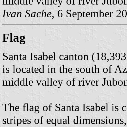
middle valley of river Jubo
Ivan Sache
, 6 September 2
Flag
Santa Isabel canton (18,393
is located in the south of A
middle valley of river Jubo
The flag of Santa Isabel is
stripes of equal dimensions