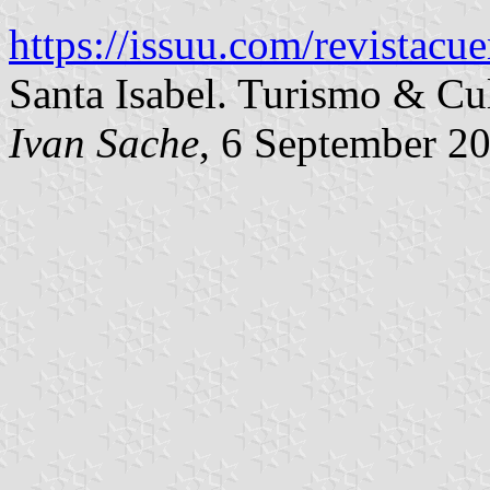
https://issuu.com/revistacu
Santa Isabel. Turismo & Cul
Ivan Sache
, 6 September 2