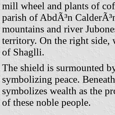
mill wheel and plants of cof
parish of AbdÃ³n CalderÃ³n.
mountains and river Jubones
territory. On the right side,
of Shaglli.
The shield is surmounted by
symbolizing peace. Beneath 
symbolizes wealth as the pr
of these noble people.