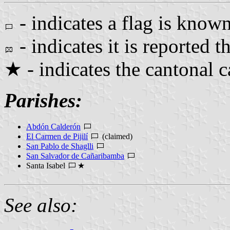
- indicates a flag is known
- indicates it is reported th
★ - indicates the cantonal c
Parishes:
Abdón Calderón
El Carmen de Pijilí
(claimed)
San Pablo de Shaglli
San Salvador de Cañaribamba
Santa Isabel
★
See also: