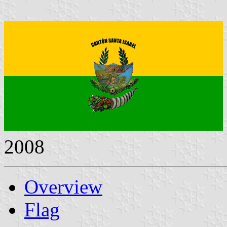
2008
Overview
Flag