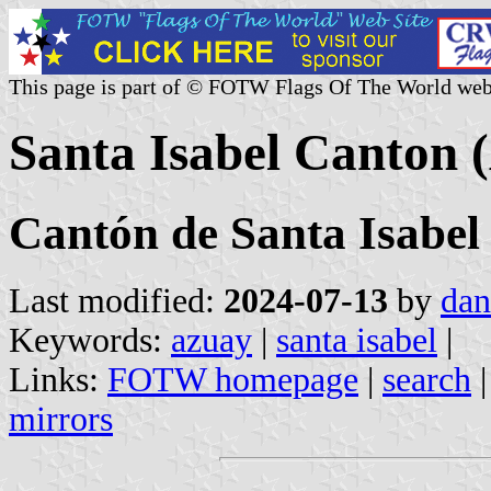
This page is part of © FOTW Flags Of The World web
Santa Isabel Canton 
Cantón de Santa Isabel
Last modified:
2024-07-13
by
dan
Keywords:
azuay
|
santa isabel
|
Links:
FOTW homepage
|
search
mirrors