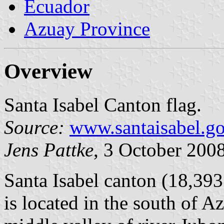
Ecuador
Azuay Province
Overview
Santa Isabel Canton flag.
Source:
www.santaisabel.go
Jens Pattke
, 3 October 200
Santa Isabel canton (18,393
is located in the south of A