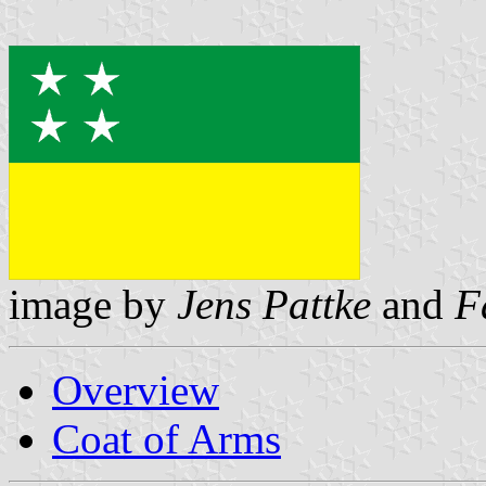
image by
Jens Pattke
and
F
Overview
Coat of Arms