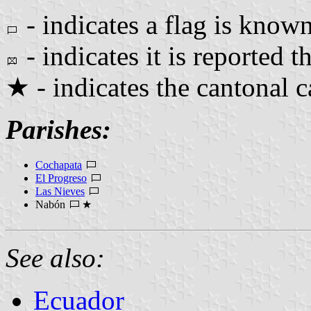
- indicates a flag is known
- indicates it is reported th
★ - indicates the cantonal c
Parishes:
Cochapata
El Progreso
Las Nieves
Nabón
★
See also:
Ecuador