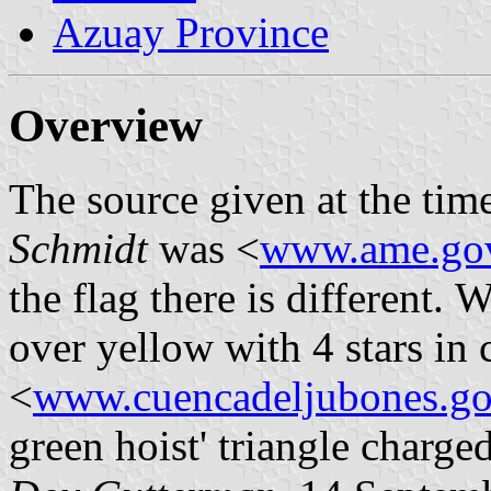
Azuay Province
Overview
The source given at the ti
Schmidt
was <
www.ame.gov
the flag there is different. 
over yellow with 4 stars in 
<
www.cuencadeljubones.go
green hoist' triangle charged