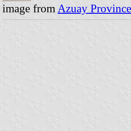
image from
Azuay Province