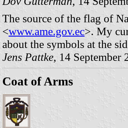
Dov Gutterman
, 14 Septem
The source of the flag of 
<
www.ame.gov.ec
>. My cur
about the symbols at the side
Jens Pattke
, 14 September 
Coat of Arms