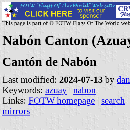
This page is part of © FOTW Flags Of The World web
Nabón Canton (Azuay
Cantón de Nabón
Last modified:
2024-07-13
by
dan
Keywords:
azuay
|
nabon
|
Links:
FOTW homepage
|
search
mirrors