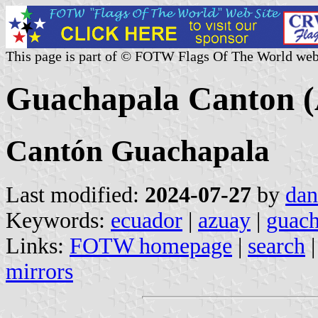
This page is part of © FOTW Flags Of The World web
Guachapala Canton (
Cantón Guachapala
Last modified:
2024-07-27
by
dan
Keywords:
ecuador
|
azuay
|
guach
Links:
FOTW homepage
|
search
mirrors