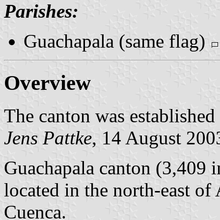
Parishes:
Guachapala (same flag)
Overview
The canton was established
Jens Pattke
, 14 August 200
Guachapala canton (3,409 in
located in the north-east o
Cuenca.