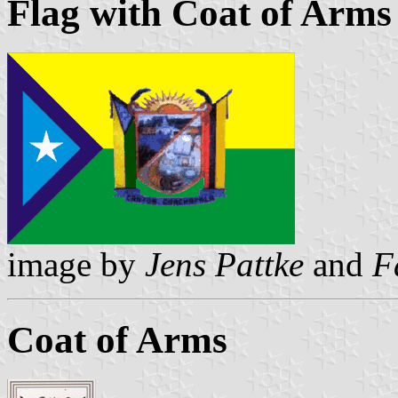
Flag with Coat of Arms
image by
Jens Pattke
and
F
Coat of Arms