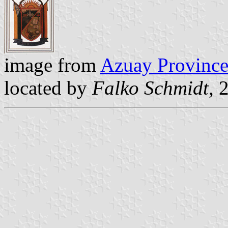
image from
Azuay Province
located by
Falko Schmidt
, 