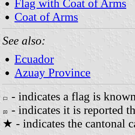
Flag with Coat of Arms
Coat of Arms
See also:
Ecuador
Azuay Province
- indicates a flag is known
- indicates it is reported th
★ - indicates the cantonal c