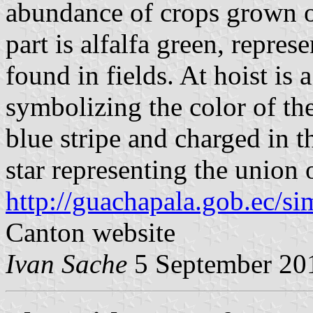
abundance of crops grown on
part is alfalfa green, repres
found in fields. At hoist is a
symbolizing the color of the
blue stripe and charged in t
star representing the union
http://guachapala.gob.ec/si
Canton website
Ivan Sache
5 September 20