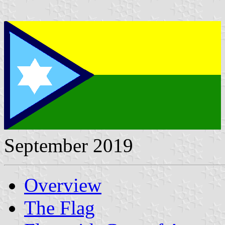
September 2019
Overview
The Flag