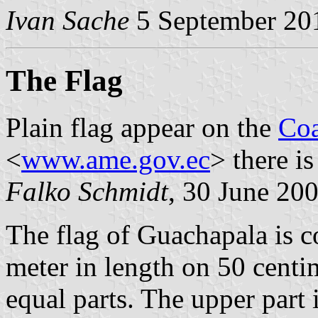
Ivan Sache
5 September 20
The Flag
Plain flag appear on the
Coa
<
www.ame.gov.ec
> there i
Falko Schmidt
, 30 June 20
The flag of Guachapala is c
meter in length on 50 centi
equal parts. The upper part 