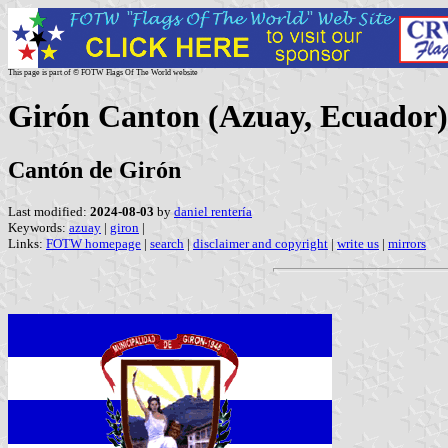
This page is part of © FOTW Flags Of The World website
Girón Canton (Azuay, Ecuador)
Cantón de Girón
Last modified:
2024-08-03
by
daniel rentería
Keywords:
azuay
|
giron
|
Links:
FOTW homepage
|
search
|
disclaimer and copyright
|
write us
|
mirrors