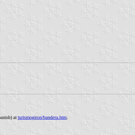
panish) at
turismogiron/bandera.htm
.