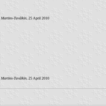
 Martins-Tuválkin
, 25 April 2010
 Martins-Tuválkin
, 25 April 2010