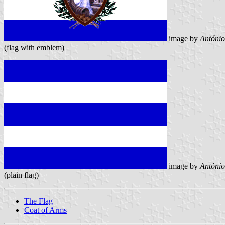
image by
António
(flag with emblem)
image by
António
(plain flag)
The Flag
Coat of Arms