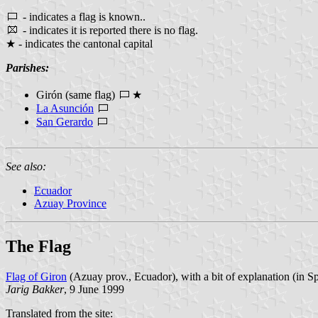
- indicates a flag is known..
- indicates it is reported there is no flag.
★ - indicates the cantonal capital
Parishes:
Girón (same flag)
★
La Asunción
San Gerardo
See also:
Ecuador
Azuay Province
The Flag
Flag of Giron
(Azuay prov., Ecuador), with a bit of explanation (in S
Jarig Bakker
, 9 June 1999
Translated from the site: