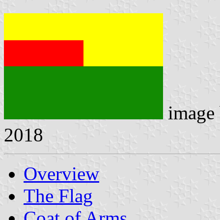
image
2018
Overview
The Flag
Coat of Arms