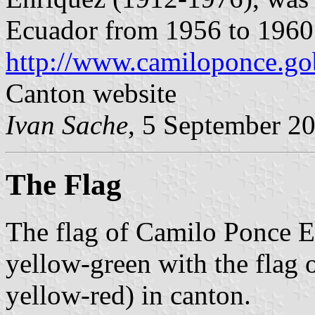
Ecuador from 1956 to 1960
http://www.camiloponce.go
Canton website
Ivan Sache
, 5 September 2
The Flag
The flag of Camilo Ponce En
yellow-green with the flag 
yellow-red) in canton.