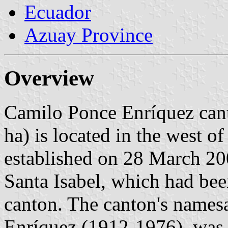
Ecuador
Azuay Province
Overview
Camilo Ponce Enríquez cant
ha) is located in the west 
established on 28 March 200
Santa Isabel, which had be
canton. The canton's names
Enríquez (1912-1976), was 