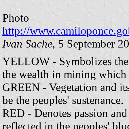
Photo
http://www.camiloponce.gob
Ivan Sache
, 5 September 2
YELLOW - Symbolizes the su
the wealth in mining which 
GREEN - Vegetation and its
be the peoples' sustenance.
RED - Denotes passion and lo
reflected in the peoples' blo