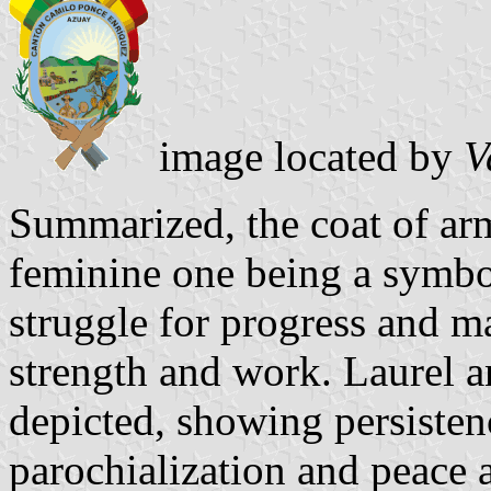
image located by
V
Summarized, the coat of arm
feminine one being a symbol
struggle for progress and m
strength and work. Laurel a
depicted, showing persisten
parochialization and peace 