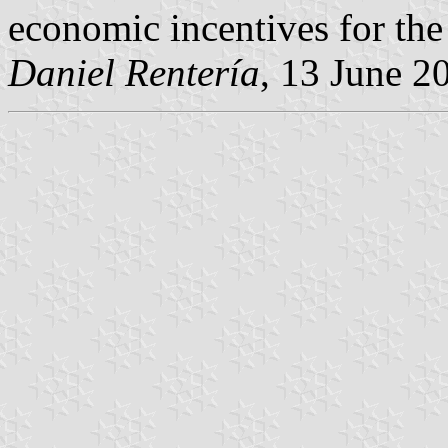
economic incentives for the
Daniel Rentería
, 13 June 2