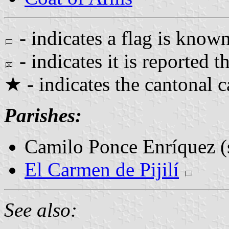
- indicates a flag is known
- indicates it is reported th
★ - indicates the cantonal c
Parishes:
Camilo Ponce Enríquez (
El Carmen de Pijilí
See also: