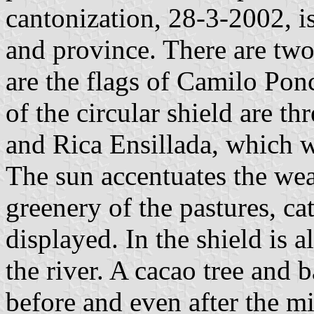
cantonization, 28-3-2002, i
and province. There are two
are the flags of Camilo Pon
of the circular shield are th
and Rica Ensillada, which we
The sun accentuates the wea
greenery of the pastures, cat
displayed. In the shield is 
the river. A cacao tree and 
before and even after the m