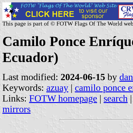
This page is part of © FOTW Flags Of The World web
Camilo Ponce Enríqu
Ecuador)
Last modified:
2024-06-15
by
dan
Keywords:
azuay
|
camilo ponce e
Links:
FOTW homepage
|
search
mirrors