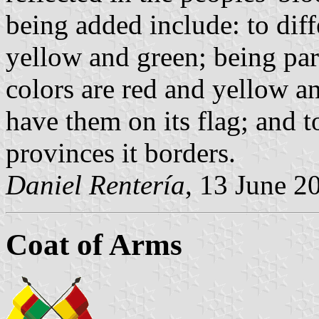
being added include: to diff
yellow and green; being par
colors are red and yellow a
have them on its flag; and 
provinces it borders.
Daniel Rentería
, 13 June 2
Coat of Arms