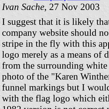
Ivan Sache
, 27 Nov 2003
I suggest that it is likely t
company website should not
stripe in the fly with this
logo merely as a means of d
from the surrounding white
photo of the "Karen Winther
funnel markings but I would
with the flag logo which ei