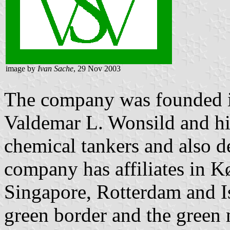
image by
Ivan Sache
, 29 Nov 2003
The company was founded 
Valdemar L. Wonsild and his 
chemical tankers and also d
company has affiliates in 
Singapore, Rotterdam and Is
green border and the green