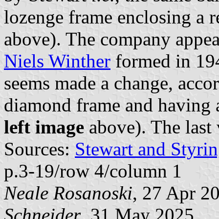
lozenge frame enclosing a 
above). The company appear
Niels Winther
formed in 194
seems made a change, accor
diamond frame and having a
left image
above). The last 
Sources:
Stewart and Styrin
p.3-19/row 4/column 1
Neale Rosanoski
, 27 Apr 2
Schneider
, 31 May 2025