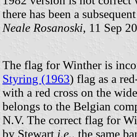
1982 version is not correct 
there has been a subsequent
Neale Rosanoski
, 11 Sep 2
The flag for Winther is inc
Styring (1963
) flag as a re
with a red cross on the wide 
belongs to the Belgian co
N.V. The correct flag for Wi
by Stewart
i.e.,
the same ban