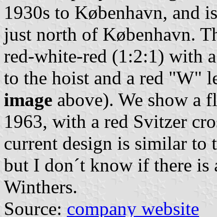
1930s to København, and is
just north of København. Th
red-white-red (1:2:1) with a
to the hoist and a red "W" l
image
above). We show a fl
1963, with a red Svitzer cr
current design is similar to
but I don´t know if there i
Winthers.
Source:
company website