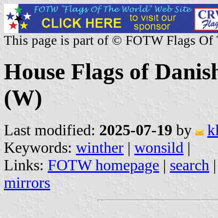
This page is part of © FOTW Flags Of
House Flags of Danis
(W)
Last modified:
2025-07-19
by
k
Keywords:
winther
|
wonsild
|
Links:
FOTW homepage
|
search
mirrors