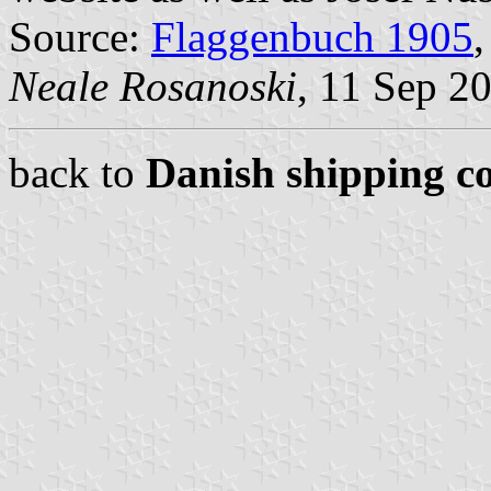
Source:
Flaggenbuch 1905
,
Neale Rosanoski
, 11 Sep 2
back to
Danish shipping c