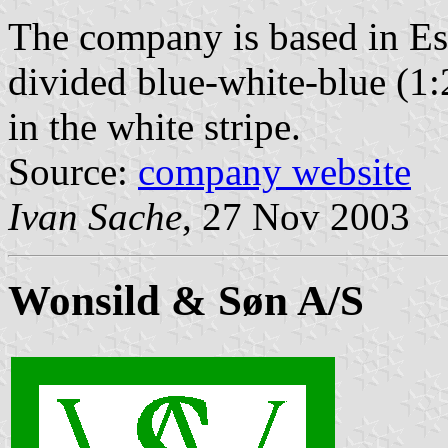
The company is based in Esb
divided blue-white-blue (1:
in the white stripe.
Source:
company website
Ivan Sache
, 27 Nov 2003
Wonsild & Søn A/S