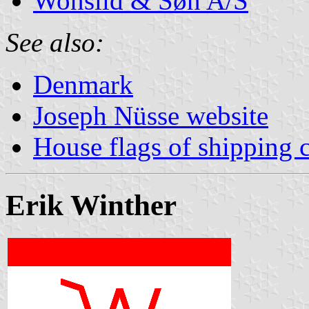
Wonsild & Søn A/S
See also:
Denmark
Joseph Nüsse website
House flags of shipping
Erik Winther