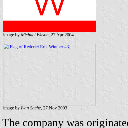
image by
Michael Wilson
, 27 Apr 2004
image by
Ivan Sache
, 27 Nov 2003
The company was originated