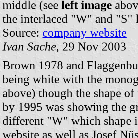
middle (see
left image
abov
the interlaced "W" and "S" l
Source:
company website
Ivan Sache
, 29 Nov 2003
Brown 1978 and Flaggenbuc
being white with the monog
above) though the shape of 
by 1995 was showing the gre
different "W" which shape 
website as well as Josef Nüs