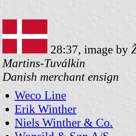
28:37, image by
Martins-Tuválkin
Danish merchant ensign
Weco Line
Erik Winther
Niels Winther & Co.