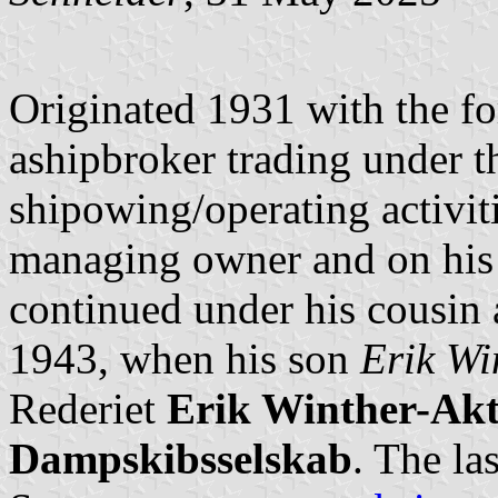
Originated 1931 with the f
ashipbroker trading under t
shipowing/operating activit
managing owner and on his
continued under his cousin 
1943, when his son
Erik Wi
Rederiet
Erik Winther-Akti
Dampskibsselskab
. The la