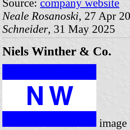
Source:
company website
Neale Rosanoski
, 27 Apr 2
Schneider
, 31 May 2025
Niels Winther & Co.
image