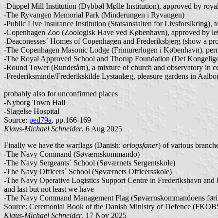
-Düppel Mill Institution (Dybbøl Mølle Institution), approved by roy
-The Ryvangen Memorial Park (Minderungen i Ryvangen)
-Public Live Insurance Institution (Statsanstalten for Livsforsikring), 
-Copenhagen Zoo (Zoologisk Have ved København), approved by let
-Deaconesses´ Homes of Copenhagen and Frederiksbjerg (show a proper
-The Copenhagen Masonic Lodge (Frimurerlogen i København), per
-The Royal Approved School and Thorup Foundation (Det Kongelige O
-Round Tower (Rundetårn), a mixture of church and observatory in cen
-Frederiksminde/Frederikskilde Lystanlæg, pleasure gardens in Aalbo
probably also for unconfirmed places
-Nyborg Town Hall
-Slagelse Hospital
Source:
ped79a
, pp.166-169
Klaus-Michael Schneider
, 6 Aug 2025
Finally we have the warflags (Danish:
orlogsfaner
) of various branch
-The Navy Command (Søværnskommando)
-The Navy Sergeants´ School (Søværnets Sergentskole)
-The Navy Officers´ School (Søværnets Officersskole)
-The Navy Operative Logistics Support Centre in Frederikshavn and K
and last but not least we have
-The Navy Command Management Flag (Søværnskommandoens føri
Source: Ceremonial Book of the Danish Ministry of Defence (FKOBST 
Klaus-Michael Schneider
, 17 Nov 2025