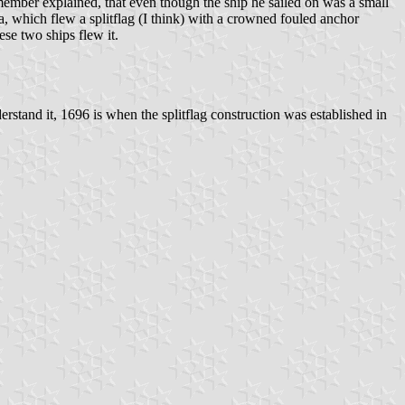
member explained, that even though the ship he sailed on was a small
, which flew a splitflag (I think) with a crowned fouled anchor
ese two ships flew it.
erstand it, 1696 is when the splitflag construction was established in