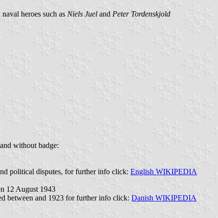
h naval heroes such as
Niels Juel
and
Peter Tordenskjold
 and without badge:
political disputes, for further info click:
English WIKIPEDIA
 on 12 August 1943
ted between and 1923 for further info click:
Danish WIKIPEDIA