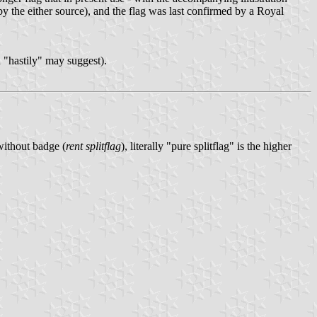
by the either source), and the flag was last confirmed by a Royal
n "hastily" may suggest).
 without badge (
rent splitflag
), literally "pure splitflag" is the higher