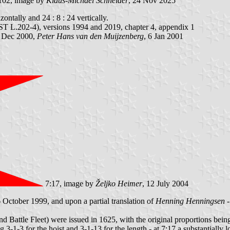
102, image by
Klaus-Michael Schneider
, 24 Nov 2025
zontally and 24 : 8 : 24 vertically.
 L.202-4), versions 1994 and 2019, chapter 4, appendix 1
6 Dec 2000,
Peter Hans van den Muijzenberg
, 6 Jan 2001
7:17, image by
Željko Heimer
, 12 July 2004
 October 1999, and upon a partial translation of
Henning Henningsen
-
 and Battle Fleet) were issued in 1625, with the original proportions be
g 3-1-3 for the hoist and 3-1-13 for the length - at 7:17 a substantially 