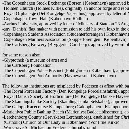
-The Copenhagen Stock Exchange (Børsen i København) approved by
-Holmen Church (Holmes Kirke), originally an anchor forge and rebu
-Royal Orphanage (Det Kongelige Vajsenhus), approved by letter of 
-Copenhagen Town Hall (København Rådhus)
-Aarhus University, approved by letter of Ministry of State on 23 Au
-any (Danish) flag maker with permission to add his own logo in the 
-Copenhagen Students Association (Studenterforenigen i København)
-Copenhagen Mariners Association (Skipperforenigen i København)
-The Carlsberg Brewery (Bryggeriet Carlsberg), approved by word 
for same reason also:
-Glyptothek (a museum of arts) and
-The Carlsberg Foundation
-The Copenhagen Police Precinct (Politigården i København), approv
-The Copenhagen Port Authority (Havnevæsnet i København)
The following institutions are misplaced by Pedersen as afloat with 
-The Royal Porcelain Factory (Den Kongelige Porcelainsfabrik), appr
-Royal Danish Society of Horticulture(Det Kongelige Danske Havesel
-The Skamlingsbanke Society (Skamlingsbanke Selskabet), approved by r
-The Galopp Racecourse Klampenborg (Galoppbanen I Klampenborg),
-Marienlyst Public Bathing Beach (Marienlyst Badeetablissement), ap
-Lerchenborg County (Grevskabet Lerchenborg), established for
Chri
-(Catholic) Church of Our Lady in København (Vor Frue Kirke)
-War Grave St. Michael on Fredericia burial ground