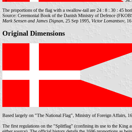
54:
The proportions of the flag with a swallow-tail are 24 : 8 : 30 : 45 hori
Source: Ceremonial Book of the Danish Ministry of Defence (FKOBST
Mark Sensen and James Dignan
, 25 Sep 1995,
Victor Lomantsov
, 1
Original Dimensions
Based largely on "The National Flag", Ministry of Foreign Affairs, 16
The first regulations on the "Splitflag" (confining its use to the King
either source). The official history details the 1696 proportions as bein