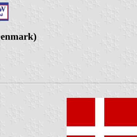
(Denmark)