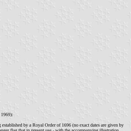
 1969):
ing established by a Royal Order of 1696 (no exact dates are given by
longer flag that in present use - with the accompanying illustration