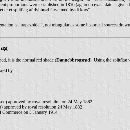
rent proportions were established in 1856 (again no exact date is given 
t er et splitflag af dybbrød farve med hvidt kors"
ntation is "trapezoidal", not triangular as some historical sources draw
lag
ed, it is the normal red shade (
Dannebbrogsrød
). Using the splitflag
gsrød by
sen) approved by royal resolution on 24 May 1882
) approved by royal resolution 24 May 1882
y of Commerce on 3 January 1914