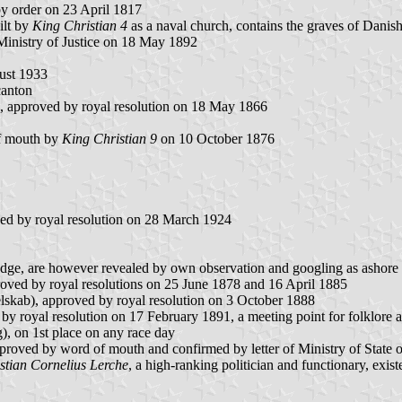
 order on 23 April 1817
ilt by
King Christian 4
as a naval church, contains the graves of Danis
Ministry of Justice on 18 May 1892
gust 1933
canton
, approved by royal resolution on 18 May 1866
of mouth by
King Christian 9
on 10 October 1876
ed by royal resolution on 28 March 1924
badge, are however revealed by own observation and googling as ashore
oved by royal resolutions on 25 June 1878 and 16 April 1885
skab), approved by royal resolution on 3 October 1888
oyal resolution on 17 February 1891, a meeting point for folklore and 
 on 1st place on any race day
proved by word of mouth and confirmed by letter of Ministry of State
stian Cornelius Lerche
, a high-ranking politician and functionary, exis