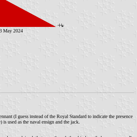
23 May 2024
nnant (I guess instead of the Royal Standard to indicate the presence
 is used as the naval ensign and the jack.