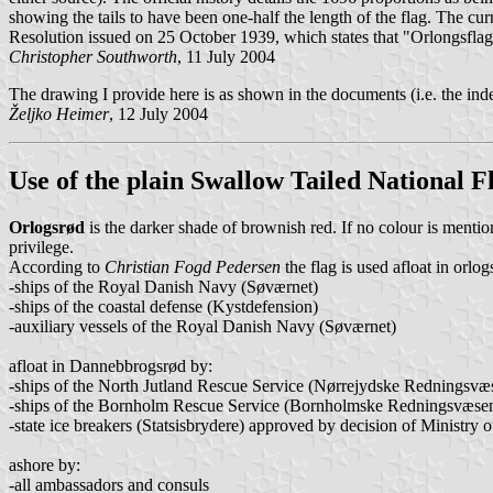
showing the tails to have been one-half the length of the flag. The cur
Resolution issued on 25 October 1939, which states that "Orlongsflage
Christopher Southworth
, 11 July 2004
The drawing I provide here is as shown in the documents (i.e. the inde
Željko Heimer
, 12 July 2004
Use of the plain Swallow Tailed National F
Orlogsrød
is the darker shade of brownish red. If no colour is mention
privilege.
According to
Christian Fogd Pedersen
the flag is used afloat in orlo
-ships of the Royal Danish Navy (Søværnet)
-ships of the coastal defense (Kystdefension)
-auxiliary vessels of the Royal Danish Navy (Søværnet)
afloat in Dannebbrogsrød by:
-ships of the North Jutland Rescue Service (Nørrejydske Redningsvæ
-ships of the Bornholm Rescue Service (Bornholmske Redningsvæsen
-state ice breakers (Statsisbrydere) approved by decision of Ministr
ashore by:
-all ambassadors and consuls