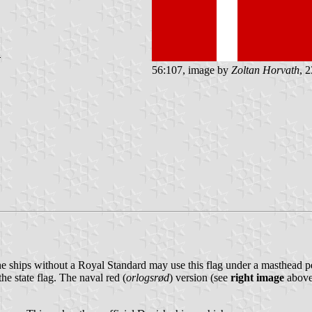
56:107, image by
Zoltan Horvath
, 
the ships without a Royal Standard may use this flag under a masthead pe
he state flag. The naval red (
orlogsrød
) version (see
right image
above)