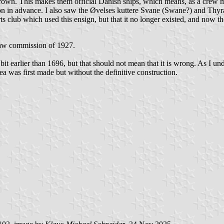
 crown. This makes them official Danish ships, which means, as a crew 
on in advance. I also saw the
Ø
velses kuttere Svane (Swane?) and Thyra
ts club which used this ensign, but that it no longer existed, and now th
law commission of 1927.
bit earlier than 1696, but that should not mean that it is wrong. As I und
a was first made but without the definitive construction.