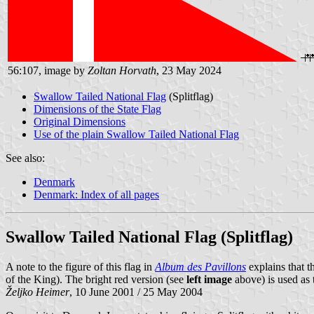
56:107, image by
Zoltan Horvath
, 23 May 2024
Swallow Tailed National Flag
(Splitflag)
Dimensions of the State Flag
Original Dimensions
Use of the plain Swallow Tailed National Flag
See also:
Denmark
Denmark: Index of all pages
Swallow Tailed National Flag (Splitflag)
A note to the figure of this flag in
Album des Pavillons
explains that 
of the King). The bright red version (see
left image
above) is used as t
Željko Heimer
, 10 June 2001 / 25 May 2004