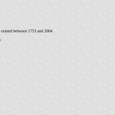
h existed between 1753 and 2004
0