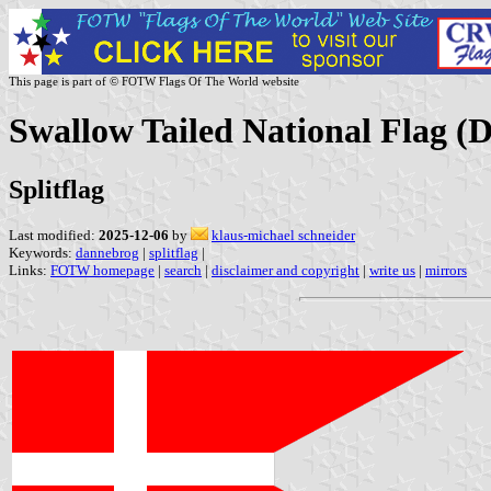
This page is part of © FOTW Flags Of The World website
Swallow Tailed National Flag 
Splitflag
Last modified:
2025-12-06
by
klaus-michael schneider
Keywords:
dannebrog
|
splitflag
|
Links:
FOTW homepage
|
search
|
disclaimer and copyright
|
write us
|
mirrors