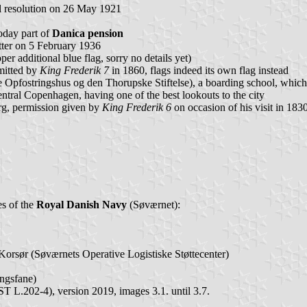
al resolution on 26 May 1921
today part of
Danica pension
ter on 5 February 1936
 additional blue flag, sorry no details yet)
mitted by
King Frederik 7
in 1860, flags indeed its own flag instead
pfostringshus og den Thorupske Stiftelse), a boarding school, whic
tral Copenhagen, having one of the best lookouts to the city
rg, permission given by
King Frederik 6
on occasion of his visit in 183
es of the
Royal Danish Navy
(Søværnet):
orsør (Søværnets Operative Logistiske Støttecenter)
ngsfane)
L.202-4), version 2019, images 3.1. until 3.7.