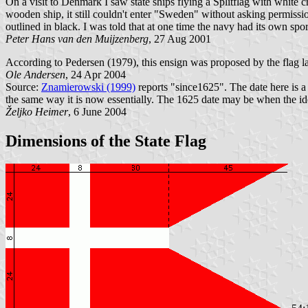
On a visit to Denmark I saw state ships flying a Splitflag with white
wooden ship, it still couldn't enter "Sweden" without asking permissi
outlined in black. I was told that at one time the navy had its own spor
Peter Hans van den Muijzenberg
, 27 Aug 2001
According to Pedersen (1979), this ensign was proposed by the flag 
Ole Andersen
, 24 Apr 2004
Source:
Znamierowski (1999)
reports "since1625". The date here is a 
the same way it is now essentially. The 1625 date may be when the ide
Željko Heimer
, 6 June 2004
Dimensions of the State Flag