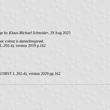
ge by
Klaus-Michael Schneider
, 29 Aug 2025
asic colour is
dannebrogsrød
.
L.202-4), version 2019 p.162
(FKOBST L.202-4), version 2029 pp.162