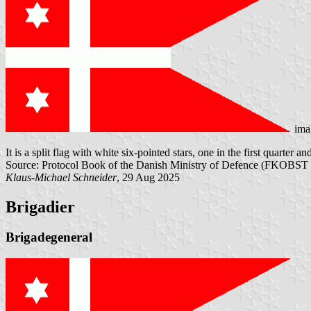
ima
It is a split flag with white six-pointed stars, one in the first quarter a
Source: Protocol Book of the Danish Ministry of Defence (FKOBST 
Klaus-Michael Schneider
, 29 Aug 2025
Brigadier
Brigadegeneral