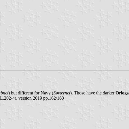
åbnet
) but different for Navy (
Søværnet
). Those have the darker
Orlogs
L.202-4), version 2019 pp.162/163