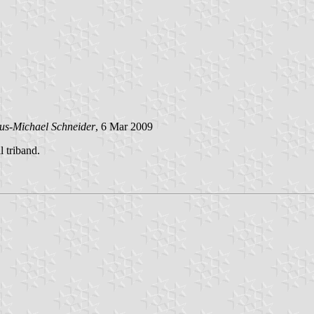
us-Michael Schneider
, 6 Mar 2009
l triband.