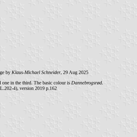
ge by
Klaus-Michael Schneider
, 29 Aug 2025
nd one in the third. The basic colour is
Dannebrogsrød
.
L.202-4), version 2019 p.162