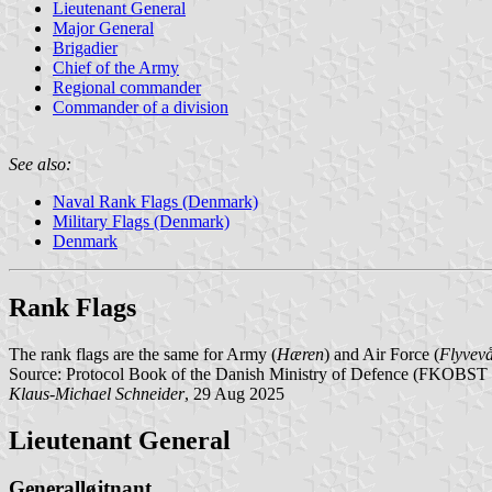
Lieutenant General
Major General
Brigadier
Chief of the Army
Regional commander
Commander of a division
See also:
Naval Rank Flags (Denmark)
Military Flags (Denmark)
Denmark
Rank Flags
The rank flags are the same for Army (
Hæren
) and Air Force (
Flyvev
Source: Protocol Book of the Danish Ministry of Defence (FKOBST 
Klaus-Michael Schneider
, 29 Aug 2025
Lieutenant General
Generalløjtnant