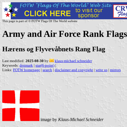
This page is part of © FOTW Flags Of The World website
Army and Air Force Rank Flag
Hærens og Flyvevåbnets Rang Flag
Last modified:
2025-08-30
by
klaus-michael schneider
Keywords:
denmark
|
star(6-point)
|
Links:
FOTW homepage
|
search
|
disclaimer and copyright
|
write us
|
mirrors
image by
Klaus-Michael Schneider