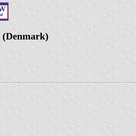
s (Denmark)