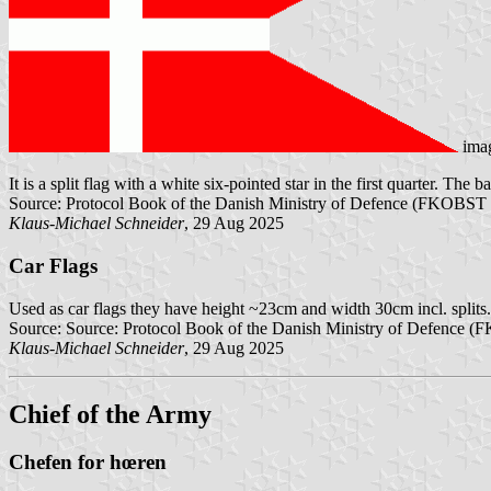
ima
It is a split flag with a white six-pointed star in the first quarter. The b
Source: Protocol Book of the Danish Ministry of Defence (FKOBST 
Klaus-Michael Schneider
, 29 Aug 2025
Car Flags
Used as car flags they have height ~23cm and width 30cm incl. splits.
Source: Source: Protocol Book of the Danish Ministry of Defence 
Klaus-Michael Schneider
, 29 Aug 2025
Chief of the Army
Chefen for hœren