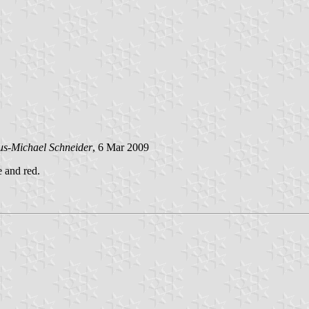
us-Michael Schneider
, 6 Mar 2009
e and red.