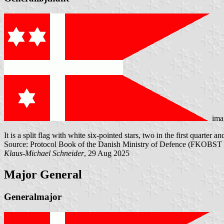
ima
It is a split flag with white six-pointed stars, two in the first quarter a
Source: Protocol Book of the Danish Ministry of Defence (FKOBST 
Klaus-Michael Schneider
, 29 Aug 2025
Major General
Generalmajor