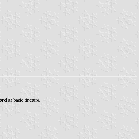
ørd
as basic tincture.