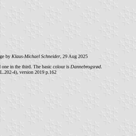
ge by
Klaus-Michael Schneider
, 29 Aug 2025
nd one in the third. The basic colour is
Dannebrogsrød
.
L.202-4), version 2019 p.162