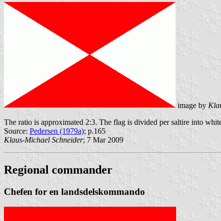
image by
Kla
The ratio is approximated 2:3. The flag is divided per saltire into whit
Source:
Pedersen (1979a)
; p.165
Klaus-Michael Schneider
; 7 Mar 2009
Regional commander
Chefen for en landsdelskommando