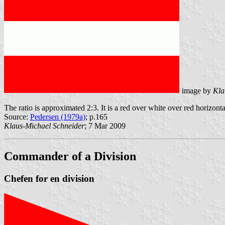
image by
Kla
The ratio is approximated 2:3. It is a red over white over red horizonta
Source:
Pedersen (1979a)
; p.165
Klaus-Michael Schneider
; 7 Mar 2009
Commander of a Division
Chefen for en division