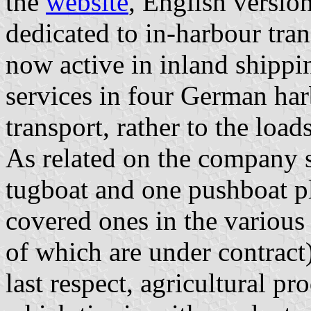
the
website
, English versio
dedicated to in-harbour tra
now active in inland shippi
services in four German har
transport, rather to the load
As related on the company s
tugboat and one pushboat p
covered ones in the various 
of which are under contract)
last respect, agricultural p