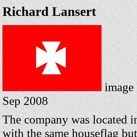
Richard Lansert
image
Sep 2008
The company was located in 
with the same houseflag bu