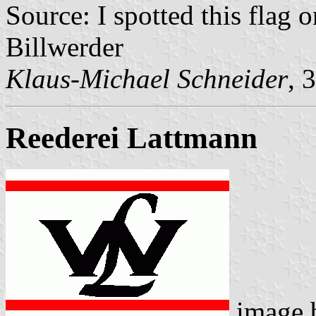
Source: I spotted this fla
Billwerder
Klaus-Michael Schneider
, 
Reederei Lattmann
image