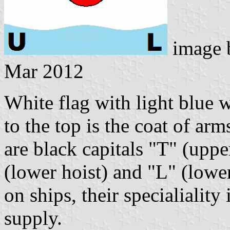
image
Mar 2012
White flag with light blue 
to the top is the coat of ar
are black capitals "T" (uppe
(lower hoist) and "L" (lower
on ships, their specialialit
supply.