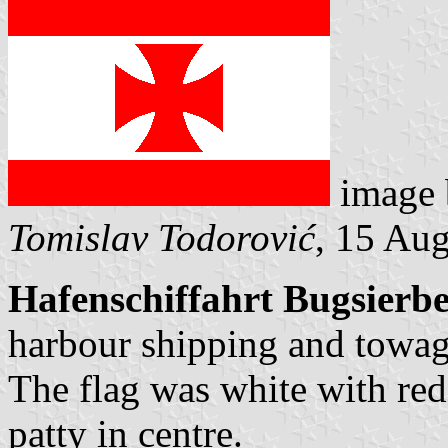
image
Tomislav Todorović
, 15 Au
Hafenschiffahrt Bugsierb
harbour shipping and towa
The flag was white with red
patty in centre.