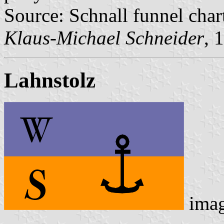
Source: Schnall funnel char
Klaus-Michael Schneider
, 
Lahnstolz
ima