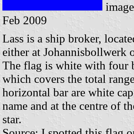
image
Feb 2009
Lass is a ship broker, loca
either at Johannisbollwerk 
The flag is white with four 
which covers the total rang
horizontal bar are white ca
name and at the centre of th
star.
Source: I spotted this fla