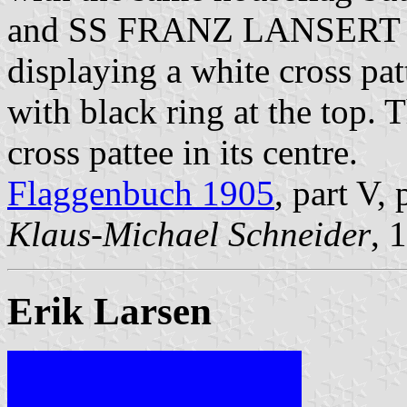
and SS FRANZ LANSERT had
displaying a white cross pa
with black ring at the top. T
cross pattee in its centre.
Flaggenbuch 1905
, part V,
Klaus-Michael Schneider
, 
Erik Larsen