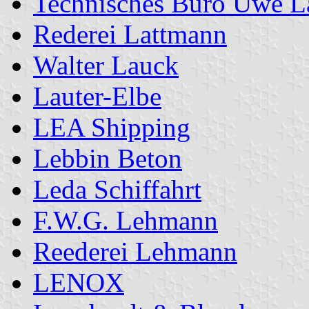
Technisches Büro Uwe L
Rederei Lattmann
Walter Lauck
Lauter-Elbe
LEA Shipping
Lebbin Beton
Leda Schiffahrt
F.W.G. Lehmann
Reederei Lehmann
LENOX