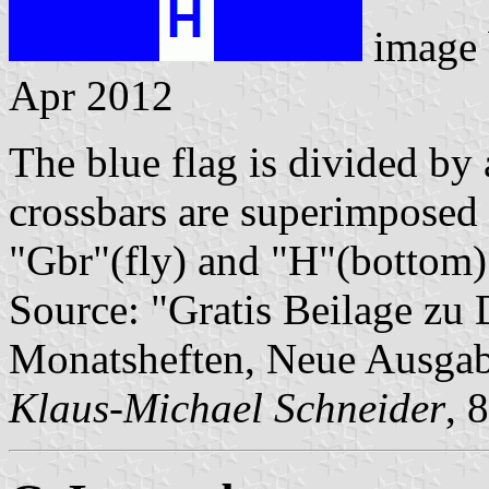
image
Apr 2012
The blue flag is divided by 
crossbars are superimposed b
"Gbr"(fly) and "H"(bottom)
Source: "Gratis Beilage z
Monatsheften, Neue Ausga
Klaus-Michael Schneider
, 