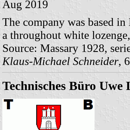
Aug 2019
The company was based in 
a throughout white lozenge, 
Source: Massary 1928, seri
Klaus-Michael Schneider
, 
Technisches Büro Uwe 