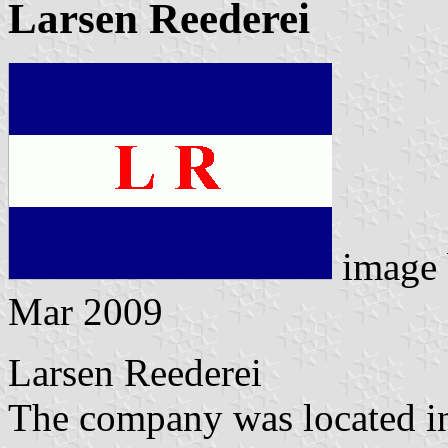
Larsen Reederei
image
Mar 2009
Larsen Reederei
The company was located in 