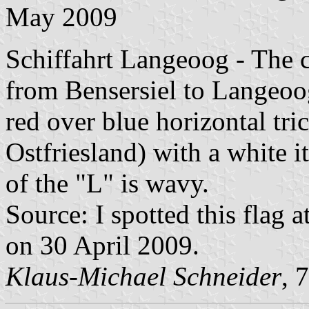
May 2009
Schiffahrt Langeoog - The 
from Bensersiel to Langeoog
red over blue horizontal tri
Ostfriesland) with a white it
of the "L" is wavy.
Source: I spotted this flag a
on 30 April 2009.
Klaus-Michael Schneider
, 