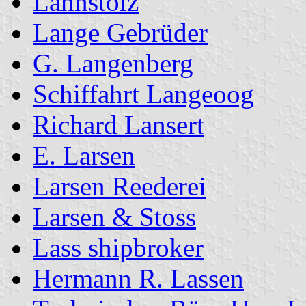
Lahnstolz
Lange Gebrüder
G. Langenberg
Schiffahrt Langeoog
Richard Lansert
E. Larsen
Larsen Reederei
Larsen & Stoss
Lass shipbroker
Hermann R. Lassen