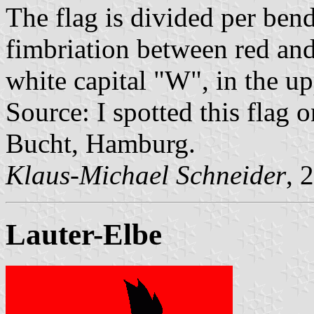
The flag is divided per bend
fimbriation between red and 
white capital "W", in the up
Source: I spotted this flag
Bucht, Hamburg.
Klaus-Michael Schneider
, 
Lauter-Elbe