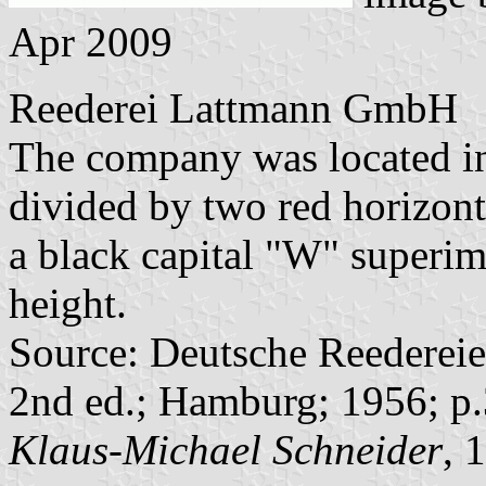
Apr 2009
Reederei Lattmann GmbH
The company was located in
divided by two red horizonta
a black capital "W" superi
height.
Source: Deutsche Reedereie
2nd ed.; Hamburg; 1956; p.
Klaus-Michael Schneider
, 