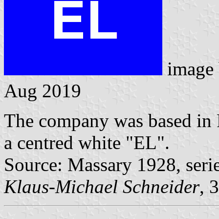
image
Aug 2019
The company was based in R
a centred white "EL".
Source: Massary 1928, seri
Klaus-Michael Schneider
, 