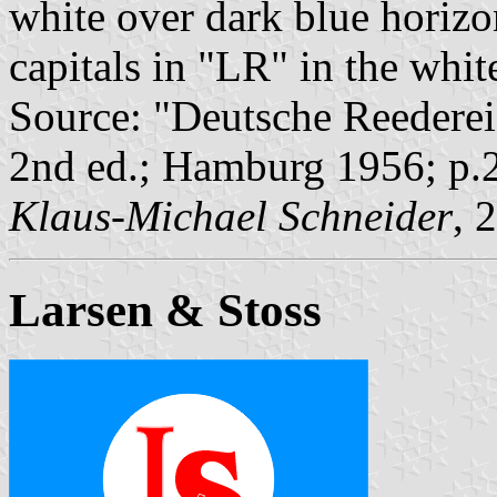
white over dark blue horizon
capitals in "LR" in the white
Source: "Deutsche Reederei
2nd ed.; Hamburg 1956; p.
Klaus-Michael Schneider
, 
Larsen & Stoss