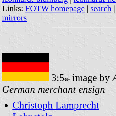
Links:
FOTW homepage
|
search
mirrors
3:5
image by
German merchant ensign
Christoph Lamprecht