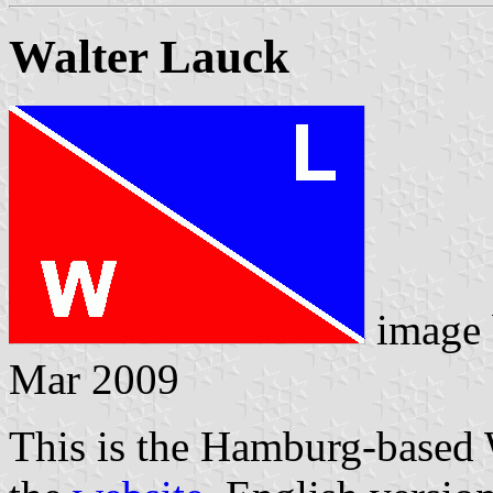
Walter Lauck
image
Mar 2009
This is the Hamburg-based 