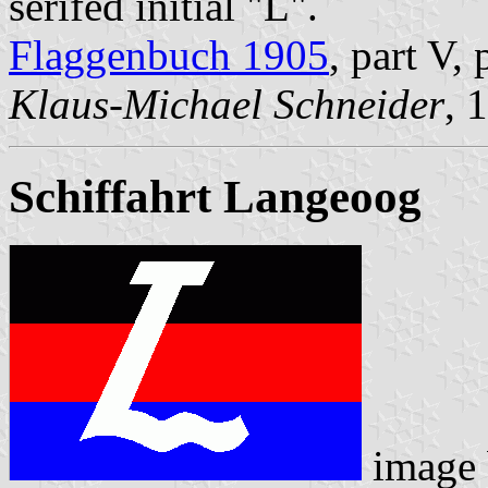
serifed initial "L".
Flaggenbuch 1905
, part V,
Klaus-Michael Schneider
, 
Schiffahrt Langeoog
image