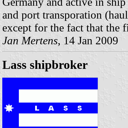
Germany and active in ship 
and port transporation (haula
except for the fact that the 
Jan Mertens
, 14 Jan 2009
Lass shipbroker