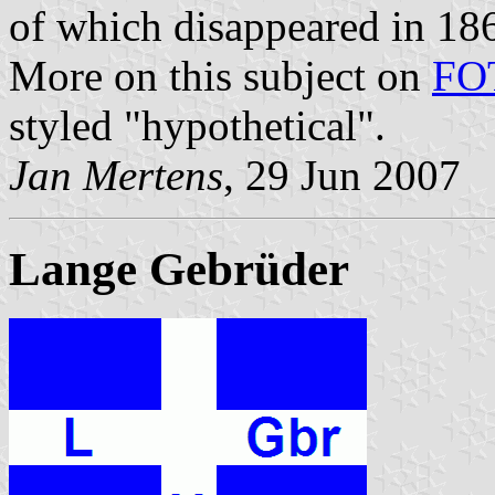
of which disappeared in 18
More on this subject on
FO
styled "hypothetical".
Jan Mertens
, 29 Jun 2007
Lange Gebrüder