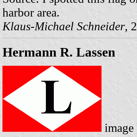
harbor area.
Klaus-Michael Schneider
, 
Hermann R. Lassen
image