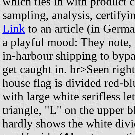
which ties in with product c
sampling, analysis, certifyin
Link
to an article (in Germa
a playful mood: They note, 
in-harbour shipping to bypas
get caught in. br>Seen righ
house flag is divided red-b
with large white serifless l
triangle, "L" on the upper b
hardly shows the white divid