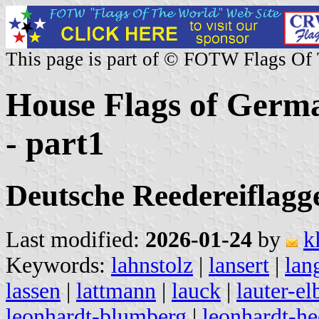
This page is part of © FOTW Flags Of
House Flags of Germa
- part1
Deutsche Reedereiflaggen
Last modified:
2026-01-24
by
k
Keywords:
lahnstolz
|
lansert
|
lan
lassen
|
lattmann
|
lauck
|
lauter-el
leonhardt-blumberg
|
leonhardt-he