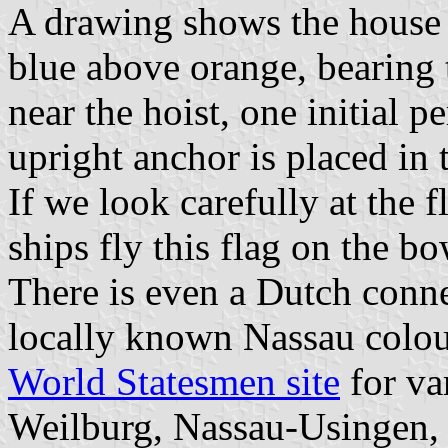
A drawing shows the house 
blue above orange, bearing t
near the hoist, one initial p
upright anchor is placed in t
If we look carefully at the 
ships fly this flag on the bo
There is even a Dutch connec
locally known Nassau colou
World Statesmen site
for va
Weilburg, Nassau-Usingen, 