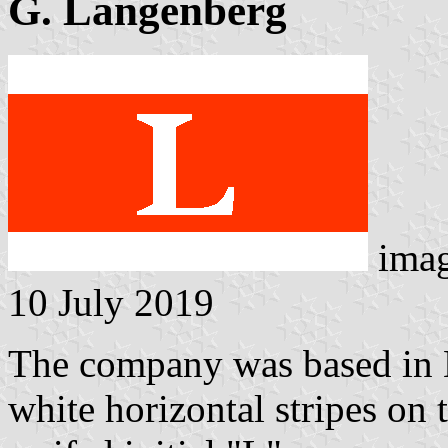
G. Langenberg
ima
10 July 2019
The company was based in 
white horizontal stripes on