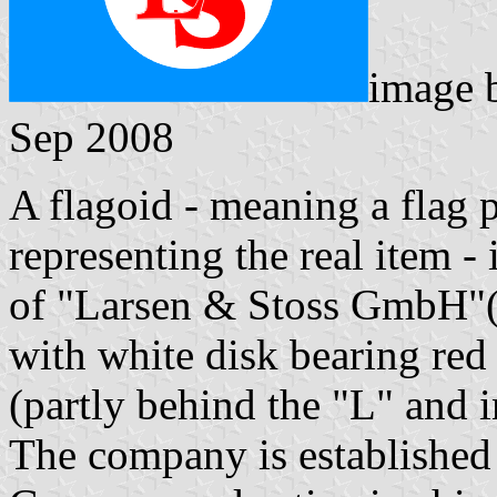
image
Sep 2008
A flagoid - meaning a flag 
representing the real item 
of "Larsen & Stoss GmbH"(
with white disk bearing red 
(partly behind the "L" and i
The company is established 