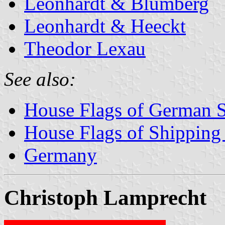
Leonhardt & Blumberg
Leonhardt & Heeckt
Theodor Lexau
See also:
House Flags of German 
House Flags of Shippin
Germany
Christoph Lamprecht