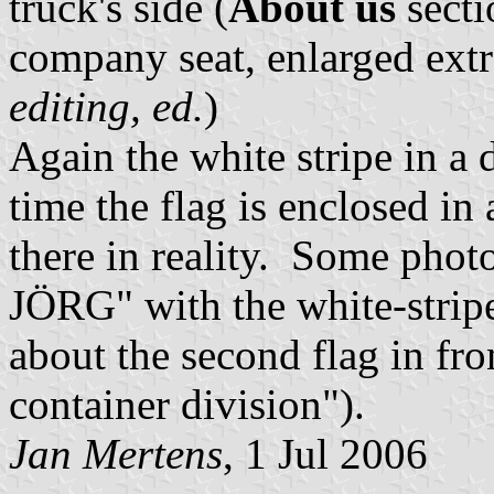
truck's side (
About us
secti
company seat, enlarged extr
editing, ed.
)
Again the white stripe in a
time the flag is enclosed in
there in reality. Some photo
JÖRG" with the white-stripe
about the second flag in fro
container division").
Jan Mertens
, 1 Jul 2006