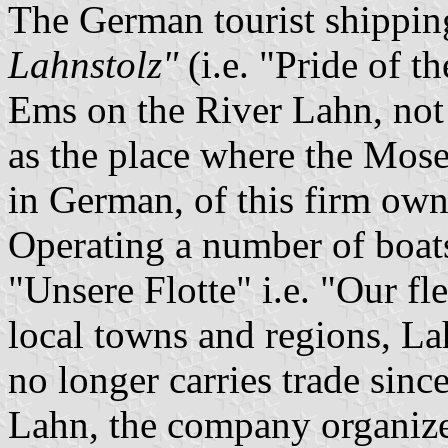
The German tourist shipp
Lahnstolz"
(i.e. "Pride of t
Ems on the River Lahn, not
as the place where the Mose
in German, of this firm o
Operating a number of boats
"Unsere Flotte" i.e. "Our fl
local towns and regions, Lah
no longer carries trade sinc
Lahn, the company organizes 