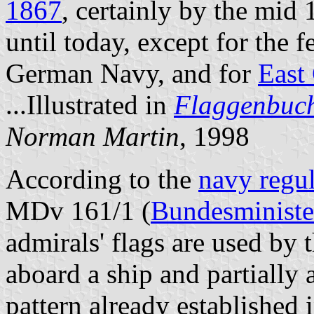
1867
, certainly by the mid
until today, except for the 
German Navy, and for
East
...Illustrated in
Flaggenbuc
Norman Martin
, 1998
According to the
navy regul
MDv 161/1 (
Bundesministe
admirals' flags are used by 
aboard a ship and partially 
pattern already established 