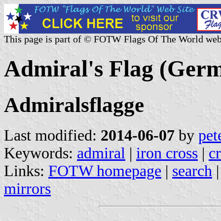
This page is part of © FOTW Flags Of The World web
Admiral's Flag (Ger
Admiralsflagge
Last modified:
2014-06-07
by
pet
Keywords:
admiral
|
iron cross
|
c
Links:
FOTW homepage
|
search
mirrors