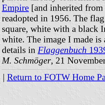
Empire
[and inherited from
readopted in 1956. The flag 
square, white with a black 
white. The image I made is 
details in
Flaggenbuch
193
M. Schmöger
, 21 Novembe
|
Return to FOTW Home P