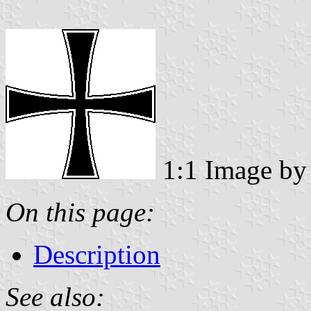
1:1 Image b
On this page:
Description
See also: