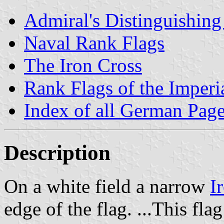
Admiral's Distinguishing
Naval Rank Flags
The Iron Cross
Rank Flags of the Imper
Index of all German Pag
Description
On a white field a narrow
I
edge of the flag. ...This fla