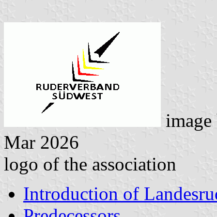
image
Mar 2026
logo of the association
Introduction of Landesr
Predecessors