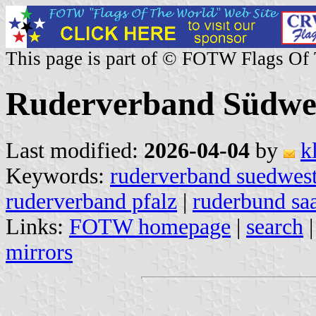
This page is part of © FOTW Flags Of
Ruderverband Südwe
Last modified:
2026-04-04
by
k
Keywords:
ruderverband suedwes
ruderverband pfalz
|
ruderbund sa
Links:
FOTW homepage
|
search
mirrors