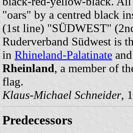
black-red-yellow-black. All
"oars" by a centred blac
(1st line) "SÜDWEST" (2nd
Ruderverband Südwest is the
in
Rhineland-Palatinate
an
Rheinland
, a member of th
flag.
Klaus-Michael Schneider
, 
Predecessors