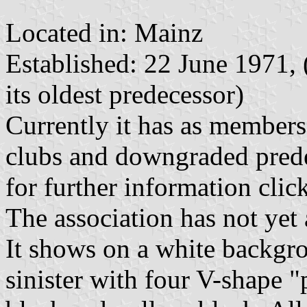
Located in: Mainz
Established: 22 June 1971, 
its oldest predecessor)
Currently it has as members
clubs and downgraded prede
for further information clic
The association has not yet 
It shows on a white backgr
sinister with four V-shape "p