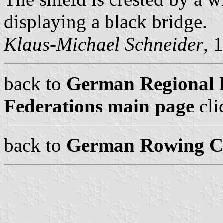
displaying a black bridge.
Klaus-Michael Schneider
, 
back to
German Regional 
Federations main page
cli
back to
German Rowing Cl