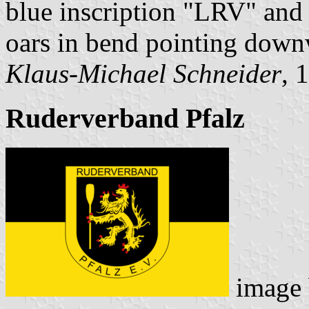
blue inscription "LRV" and 
oars in bend pointing down
Klaus-Michael Schneider
, 
Ruderverband Pfalz
image