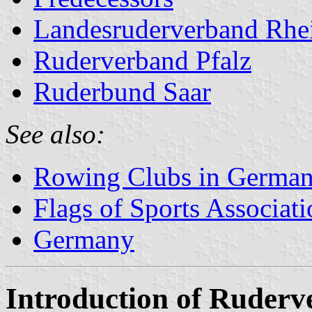
Landesruderverband Rhei
Ruderverband Pfalz
Ruderbund Saar
See also:
Rowing Clubs in Germa
Flags of Sports Associat
Germany
Introduction of Ruder