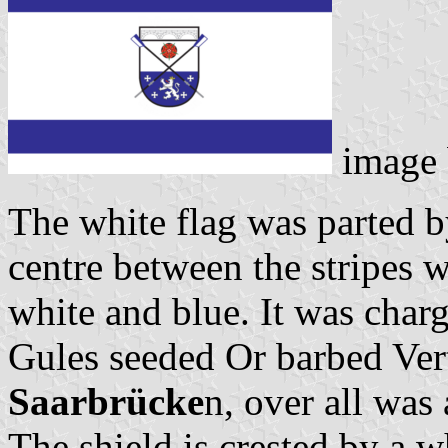
image
The white flag was parted b
centre between the stripes w
white and blue. It was char
Gules seeded Or barbed Ver
Saarbrücke
n, over all was 
The shield is crested by a w