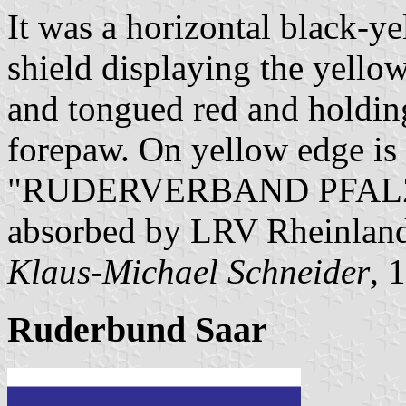
It was a horizontal black-y
shield displaying the yello
and tongued red and holding
forepaw. On yellow edge is 
"RUDERVERBAND PFALZ E.
absorbed by LRV Rheinland
Klaus-Michael Schneider
, 
Ruderbund Saar