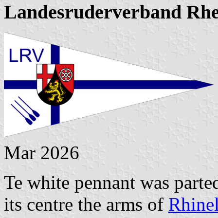
Landesruderverband Rhe
Mar 2026
Te white pennant was parted
its centre the arms of
Rhinel