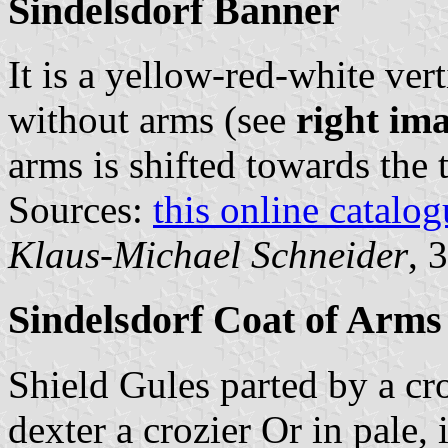
Sindelsdorf Banner
It is a yellow-red-white vert
without arms (see
right im
arms is shifted towards the 
Sources:
this online catalog
Klaus-Michael Schneider
, 
Sindelsdorf Coat of Arms
Shield Gules parted by a cr
dexter a crozier Or in pale, 