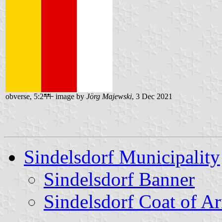
obverse, 5:2
image by
Jörg Majewski
, 3 Dec 2021
Sindelsdorf Municipality
Sindelsdorf Banner
Sindelsdorf Coat of A