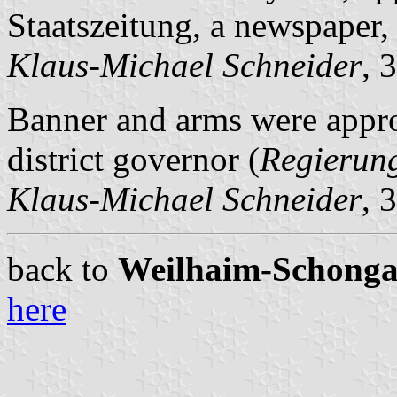
Staatszeitung, a newspaper,
Klaus-Michael Schneider
, 
Banner and arms were appr
district governor (
Regierun
Klaus-Michael Schneider
, 
back to
Weilhaim-Schongau 
here