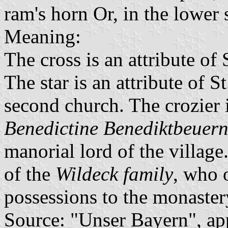
ram's horn Or, in the lower s
Meaning:
The cross is an attribute of 
The star is an attribute of S
second church. The crozier i
Benedictine Benediktbeuer
manorial lord of the village
of the
Wildeck family
, who 
possessions to the monaster
Source: "Unser Bayern", ap