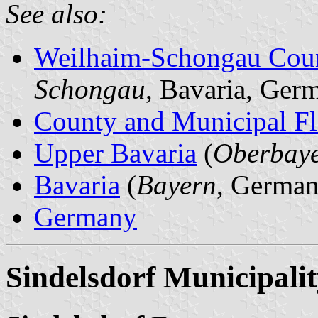
See also:
Weilhaim-Schongau Cou
Schongau
, Bavaria, Ger
County and Municipal Fl
Upper Bavaria
(
Oberbay
Bavaria
(
Bayern
, German
Germany
Sindelsdorf Municipali