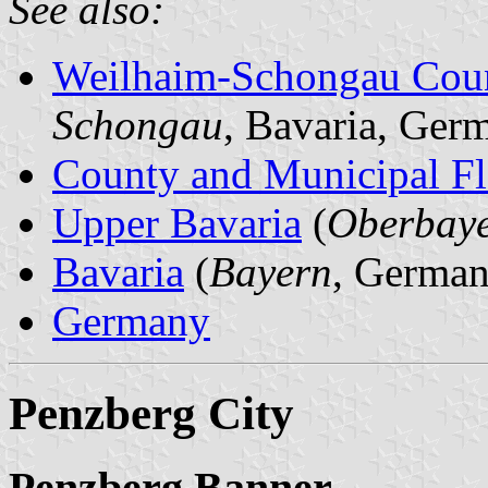
See also:
Weilhaim-Schongau Cou
Schongau
, Bavaria, Ger
County and Municipal Fl
Upper Bavaria
(
Oberbay
Bavaria
(
Bayern
, German
Germany
Penzberg City
Penzberg Banner