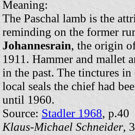
Meaning:
The Paschal lamb is the attri
reminding on the former rur
Johannesrain
, the origin 
1911. Hammer and mallet ar
in the past. The tinctures in
local seals the chief had b
until 1960.
Source:
Stadler 1968
, p.40
Klaus-Michael Schneider
, 