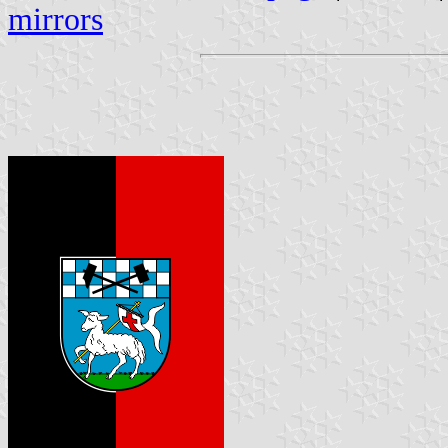
mirrors