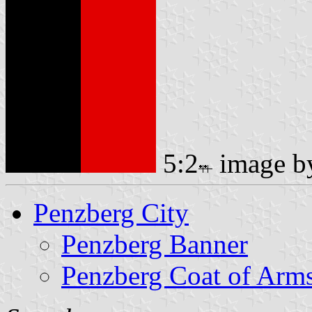
5:2
image 
Penzberg City
Penzberg Banner
Penzberg Coat of Arm