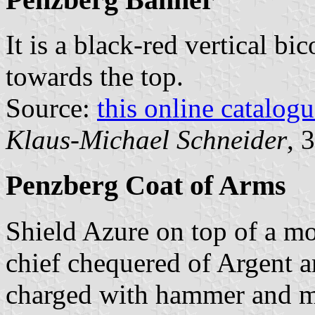
It is a black-red vertical bi
towards the top.
Source:
this online catalog
Klaus-Michael Schneider
, 
Penzberg Coat of Arms
Shield Azure on top of a mo
chief chequered of Argent a
charged with hammer and mal