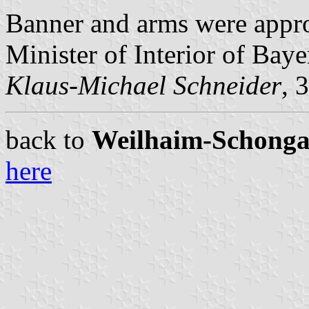
Banner and arms were app
Minister of Interior of Baye
Klaus-Michael Schneider
, 
back to
Weilhaim-Schongau 
here