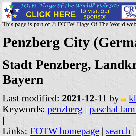
This page is part of © FOTW Flags Of The World web
Penzberg City (Germ
Stadt Penzberg, Landk
Bayern
Last modified:
2021-12-11
by
k
Keywords:
penzberg
|
paschal lam
|
Links:
FOTW homepage
|
search