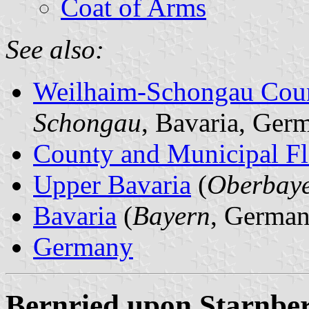
Coat of Arms
See also:
Weilhaim-Schongau Cou
Schongau
, Bavaria, Ger
County and Municipal Fl
Upper Bavaria
(
Oberbay
Bavaria
(
Bayern
, German
Germany
Bernried upon Starnber