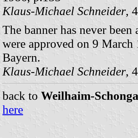
Klaus-Michael Schneider
, 
The banner has never been a
were approved on 9 March 1
Bayern.
Klaus-Michael Schneider
, 
back to
Weilhaim-Schongau 
here