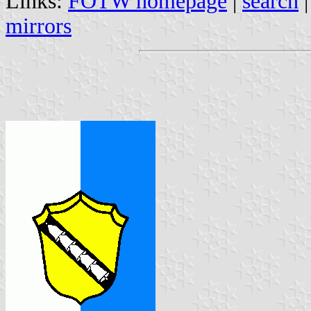
Links:
FOTW homepage
|
search
mirrors