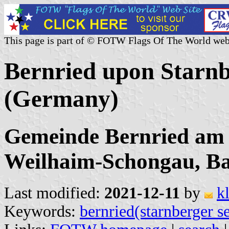
This page is part of © FOTW Flags Of The World web
Bernried upon Starnb
(Germany)
Gemeinde Bernried am 
Weilhaim-Schongau, B
Last modified:
2021-12-11
by
k
Keywords:
bernried(starnberger s