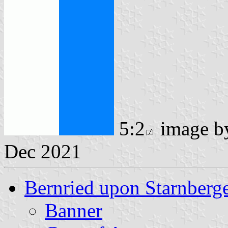
5:2
image 
Dec 2021
Bernried upon Starnberge
Banner