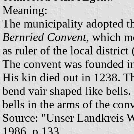
Meaning:
The municipality adopted t
Bernried Convent
, which mo
as ruler of the local distric
The convent was founded i
His kin died out in 1238. T
bend vair shaped like bells.
bells in the arms of the con
Source: "Unser Landkreis 
1986, p.133