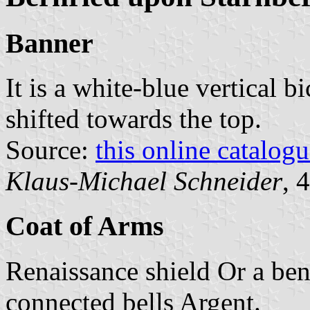
Banner
It is a white-blue vertical b
shifted towards the top.
Source:
this online catalog
Klaus-Michael Schneider
, 
Coat of Arms
Renaissance shield Or a ben
connected bells Argent.