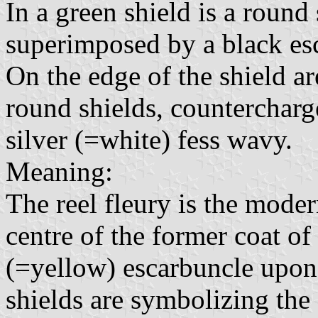
In a green shield is a round 
superimposed by a black es
On the edge of the shield ar
round shields, countercharg
silver (=white) fess wavy.
Meaning:
The reel fleury is the moder
centre of the former coat of
(=yellow) escarbuncle upon 
shields are symbolizing the