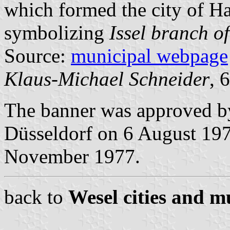
which formed the city of H
symbolizing
Issel branch of
Source:
municipal webpage
Klaus-Michael Schneider
, 
The banner was approved b
Düsseldorf on 6 August 1978
November 1977.
back to
Wesel cities and mu