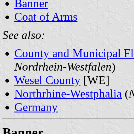
Banner
Coat of Arms
See also:
County and Municipal Fl
Nordrhein-Westfalen
)
Wesel County
[WE]
Northrhine-Westphalia
(
N
Germany
Banner