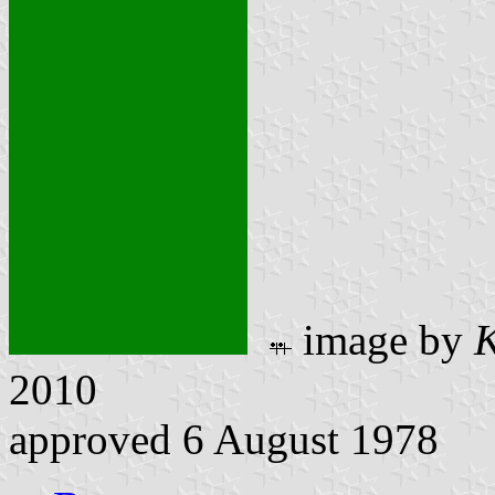
image by
K
2010
approved 6 August 1978