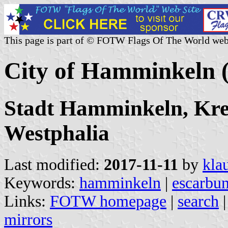
This page is part of © FOTW Flags Of The World web
City of Hamminkeln
Stadt Hamminkeln, Krei
Westphalia
Last modified:
2017-11-11
by
kla
Keywords:
hamminkeln
|
escarbun
Links:
FOTW homepage
|
search
mirrors