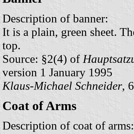
Description of banner:
It is a plain, green sheet. Th
top.
Source: §2(4) of
Hauptsatzu
version 1 January 1995
Klaus-Michael Schneider
, 
Coat of Arms
Description of coat of arms: