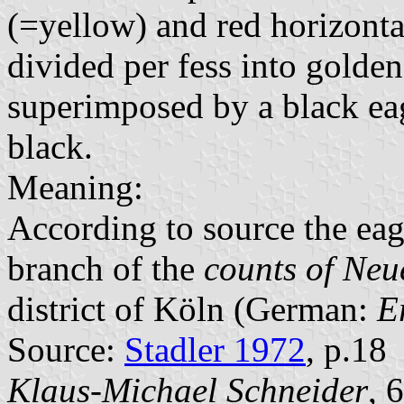
(=yellow) and red horizontal
divided per fess into golden
superimposed by a black ea
black.
Meaning:
According to source the eagl
branch of the
counts of Ne
district of Köln (German:
E
Source:
Stadler 1972
, p.18
Klaus-Michael Schneider
, 