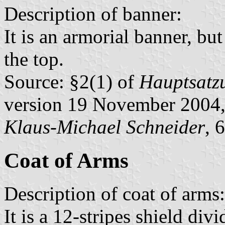
Description of banner:
It is an armorial banner, but 
the top.
Source: §2(1) of
Hauptsatzu
version 19 November 2004,
Klaus-Michael Schneider
, 
Coat of Arms
Description of coat of arms:
It is a 12-stripes shield div