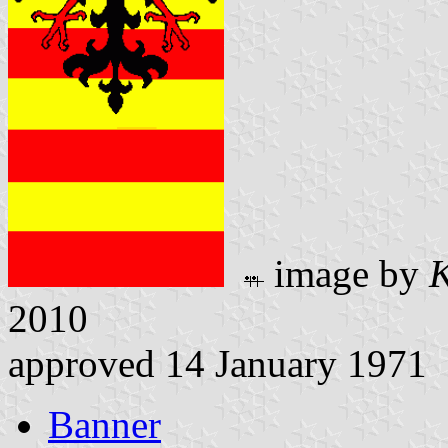
image by
K
2010
approved 14 January 1971
Banner