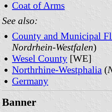
Coat of Arms
See also:
County and Municipal Fl
Nordrhein-Westfalen
)
Wesel County
[WE]
Northrhine-Westphalia
(
N
Germany
Banner