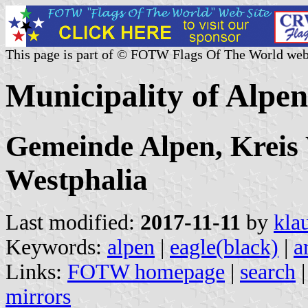
This page is part of © FOTW Flags Of The World web
Municipality of Alpe
Gemeinde Alpen, Kreis 
Westphalia
Last modified:
2017-11-11
by
kla
Keywords:
alpen
|
eagle(black)
|
a
Links:
FOTW homepage
|
search
mirrors