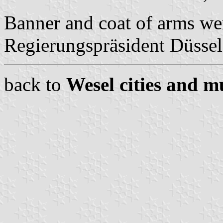
Banner and coat of arms we
Regierungspräsident Düssel
back to
Wesel cities and mu