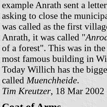
example Anrath sent a letter
asking to close the municipal
was called as the first vill
Anrath, it was called "
Anro
of a forest". This was in th
most famous building in Will
Today Willich has the bigge
called
Muenchheide
.
Tim Kreutzer
, 18 Mar 2002
Coat of Arms