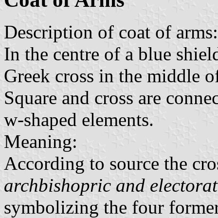
Description of coat of arms:
In the centre of a blue shie
Greek cross in the middle of
Square and cross are conne
w-shaped elements.
Meaning:
According to source the cros
archbishopric and electorat
symbolizing the four former