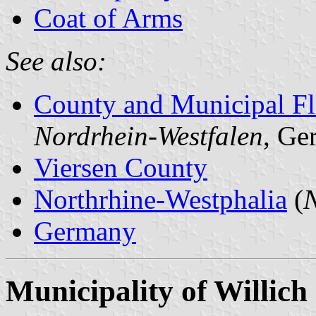
Coat of Arms
See also:
County and Municipal Fl
Nordrhein-Westfalen
, Ge
Viersen County
Northrhine-Westphalia
(
N
Germany
Municipality of Willich