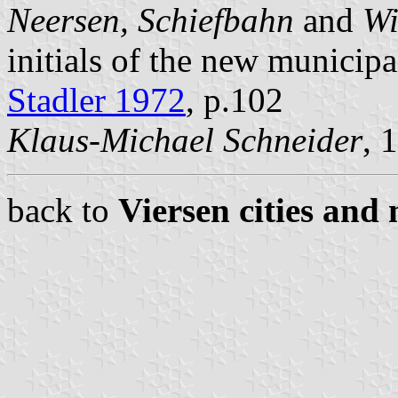
Neersen, Schiefbahn
and
Wi
initials of the new municipal
Stadler 1972
, p.102
Klaus-Michael Schneider
, 
back to
Viersen cities and 