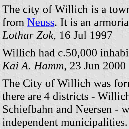
The city of Willich is a to
from
Neuss
. It is an armoria
Lothar Zok
, 16 Jul 1997
Willich had c.50,000 inhabi
Kai A. Hamm
, 23 Jun 2000
The City of Willich was for
there are 4 districts - Willi
Schiefbahn and Neersen - w
independent municipalities.