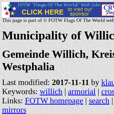
This page is part of © FOTW Flags Of The World web
Municipality of Will
Gemeinde Willich, Krei
Westphalia
Last modified:
2017-11-11
by
kla
Keywords:
willich
|
armorial
|
cro
Links:
FOTW homepage
|
search
mirrors