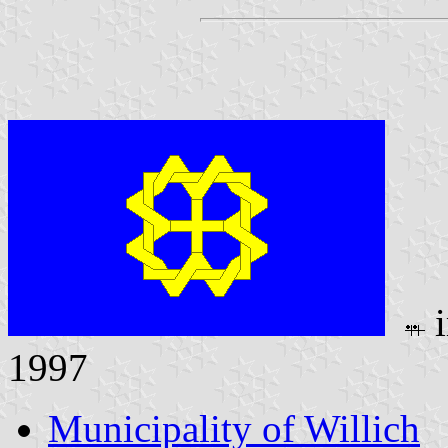
i
1997
Municipality of Willich