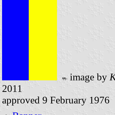
image by
K
2011
approved 9 February 1976