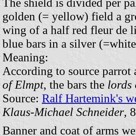
The shield is divided per pa
golden (= yellow) field a gr
wing of a half red fleur de l
blue bars in a silver (=white
Meaning:
According to source parrot 
of Elmpt
, the bars the
lords
Source:
Ralf Hartemink's 
Klaus-Michael Schneider
, 
Banner and coat of arms we