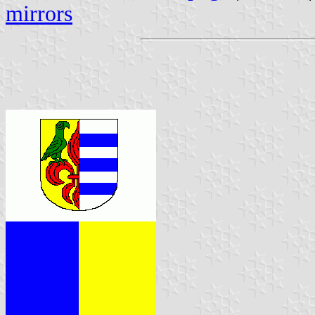
mirrors