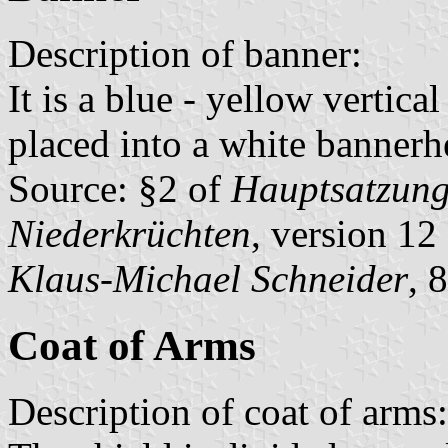
Description of banner:
It is a blue - yellow vertica
placed into a white bannerh
Source: §2 of
Hauptsatzung 
Niederkrüchten
, version 1
Klaus-Michael Schneider
, 
Coat of Arms
Description of coat of arms: