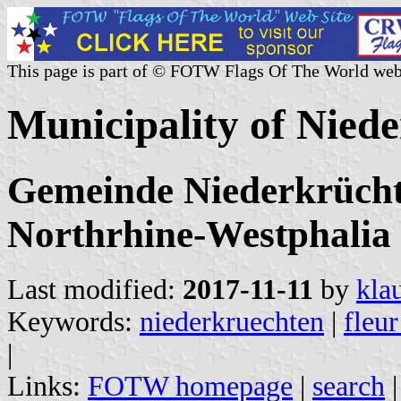
This page is part of © FOTW Flags Of The World web
Municipality of Nied
Gemeinde Niederkrüchte
Northrhine-Westphalia
Last modified:
2017-11-11
by
kla
Keywords:
niederkruechten
|
fleur
|
Links:
FOTW homepage
|
search