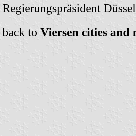
Regierungspräsident Düssel
back to
Viersen cities and 