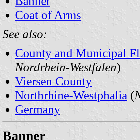
Banner
Coat of Arms
See also:
County and Municipal Fl
Nordrhein-Westfalen
)
Viersen County
Northrhine-Westphalia
(
N
Germany
Banner