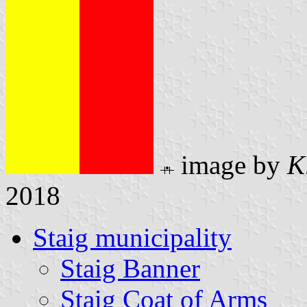
image by
K
2018
Staig municipality
Staig Banner
Staig Coat of Arms