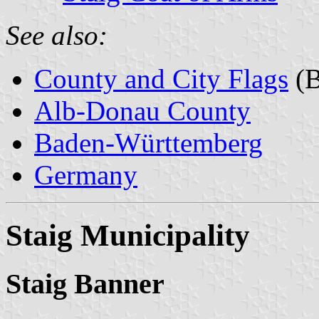
See also:
County and City Flags
(B
Alb-Donau County
Baden-Württemberg
Germany
Staig Municipality
Staig Banner