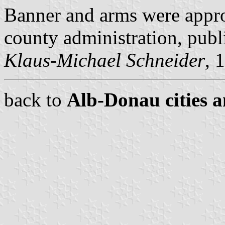
Banner and arms were appr
county administration, pub
Klaus-Michael Schneider
, 
back to
Alb-Donau cities a