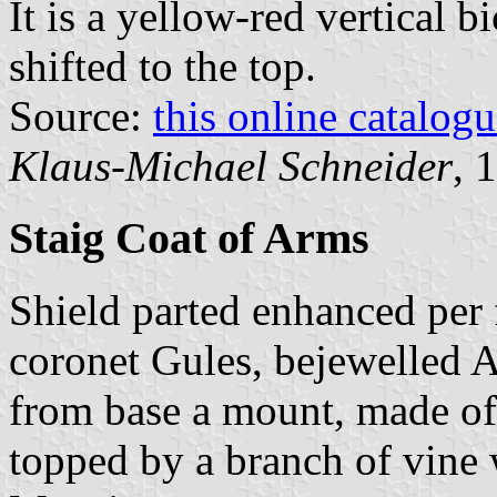
It is a yellow-red vertical b
shifted to the top.
Source:
this online catalog
Klaus-Michael Schneider
, 
Staig Coat of Arms
Shield parted enhanced per 
coronet Gules, bejewelled A
from base a mount, made of 
topped by a branch of vine 