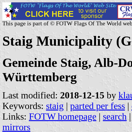
This page is part of © FOTW Flags Of The World web
Staig Municipality (
Gemeinde Staig, Alb-D
Württemberg
Last modified:
2018-12-15
by
kla
Keywords:
staig
|
parted per fess
|
Links:
FOTW homepage
|
search
mirrors