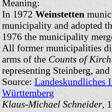
Meaning:
In 1972
Weinstetten
munici
municipality and adopted t
1976 the municipality mer
All former municipalities d
arms of the
Counts of Kirc
representing Steinberg, and
Source:
Landeskundliches 
Württemberg
Klaus-Michael Schneider
, 