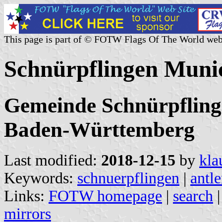
This page is part of © FOTW Flags Of The World web
Schnürpflingen Muni
Gemeinde Schnürpfling
Baden-Württemberg
Last modified:
2018-12-15
by
kla
Keywords:
schnuerpflingen
|
antle
Links:
FOTW homepage
|
search
mirrors