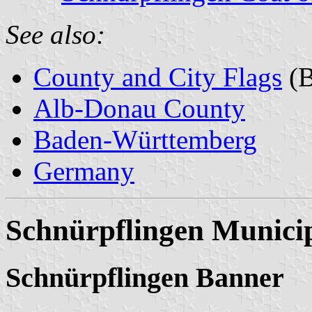
See also:
County and City Flags
(B
Alb-Donau County
Baden-Württemberg
Germany
Schnürpflingen Municip
Schnürpflingen Banner