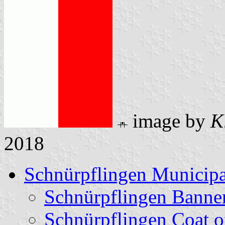
image by
K
2018
Schnürpflingen Municipa
Schnürpflingen Banne
Schnürpflingen Coat 