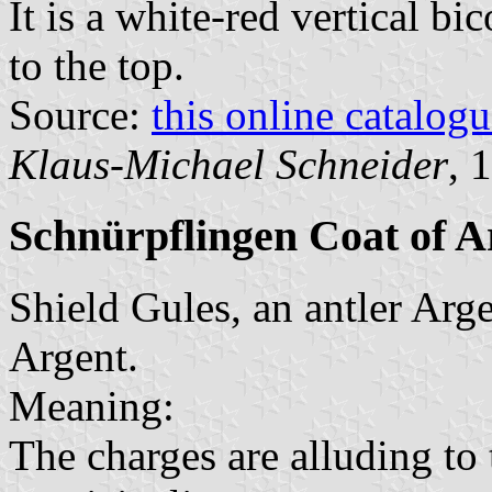
It is a white-red vertical bi
to the top.
Source:
this online catalog
Klaus-Michael Schneider
, 
Schnürpflingen Coat of 
Shield Gules, an antler Argen
Argent.
Meaning:
The charges are alluding to t