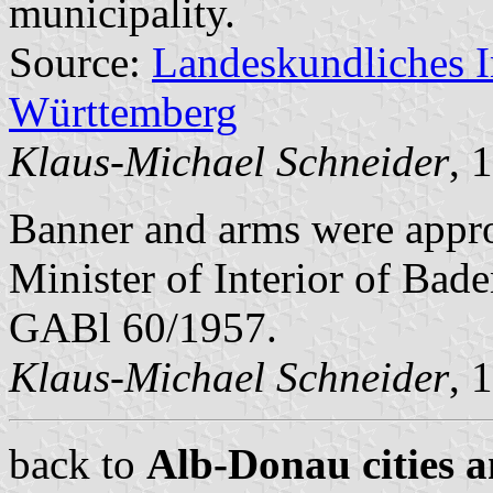
municipality.
Source:
Landeskundliches 
Württemberg
Klaus-Michael Schneider
, 
Banner and arms were app
Minister of Interior of Bad
GABl 60/1957.
Klaus-Michael Schneider
, 
back to
Alb-Donau cities a