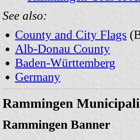
See also:
County and City Flags
(B
Alb-Donau County
Baden-Württemberg
Germany
Rammingen Municipali
Rammingen Banner