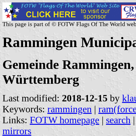
This page is part of © FOTW Flags Of The World web
Rammingen Municipa
Gemeinde Rammingen, 
Württemberg
Last modified:
2018-12-15
by
kla
Keywords:
rammingen
|
ram(forc
Links:
FOTW homepage
|
search
mirrors