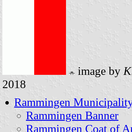
image by
K
2018
Rammingen Municipalit
Rammingen Banner
Rammingen Coat of A