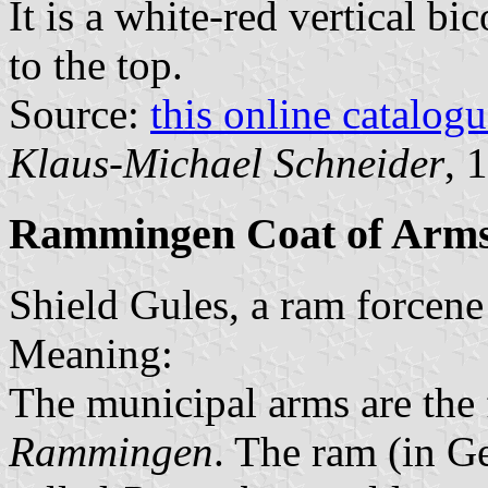
It is a white-red vertical bi
to the top.
Source:
this online catalog
Klaus-Michael Schneider
, 
Rammingen Coat of Arm
Shield Gules, a ram forcene
Meaning:
The municipal arms are the
Rammingen
. The ram (in G