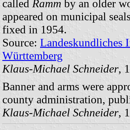
called
Ramm
by an older wo
appeared on municipal seals
fixed in 1954.
Source:
Landeskundliches 
Württemberg
Klaus-Michael Schneider
, 
Banner and arms were appr
county administration, pub
Klaus-Michael Schneider
, 