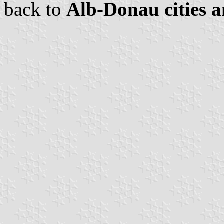
back to
Alb-Donau cities a